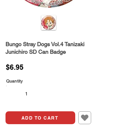
Bungo Stray Dogs Vol.4 Tanizaki
Junichiro SD Can Badge
$6.95
Quantity
ADD TO CART