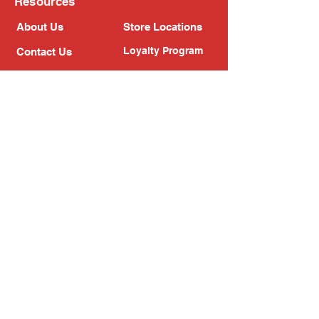
Resources
About Us
Store Locations
Loyalty Program
Contact Us
Refer Friends
Shipping Policy
Return Policy
Search
Blog
Privacy Policy
Gift Card
Franchise
Follow Us!
Subscribe to our newsletter
Enter your email address