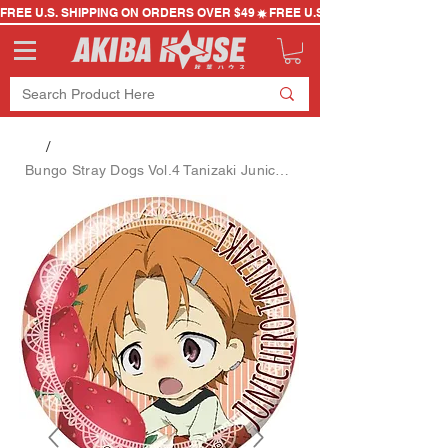
FREE U.S. SHIPPING ON ORDERS OVER $49
/
Bungo Stray Dogs Vol.4 Tanizaki Junichiro SD Can Badge