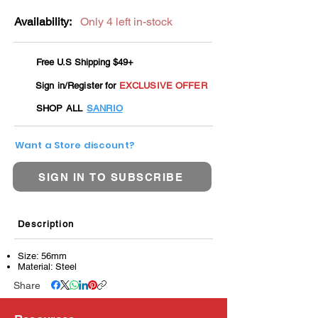
Availability:
Only 4 left in-stock
Free U.S Shipping $49+
Sign in/Register for
EXCLUSIVE OFFER
SHOP ALL
SANRIO
Want a Store discount?
SIGN IN TO SUBSCRIBE
Description
Size: 56mm
Material: Steel
Share