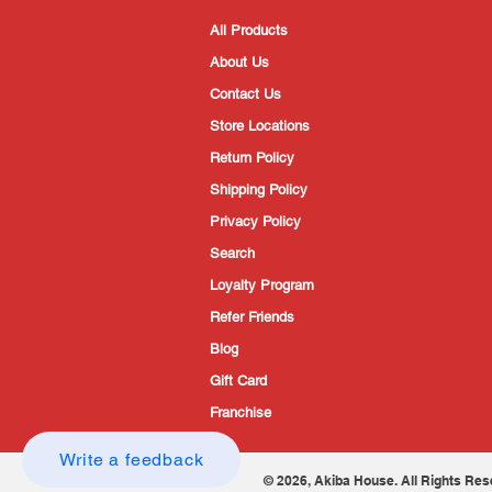
All Products
About Us
Contact Us
Store Locations
Return Policy
Shipping Policy
Privacy Policy
Search
Loyalty Program
Refer Friends
Blog
Gift Card
Franchise
Write a feedback
© 2026, Akiba House. All Rights Res