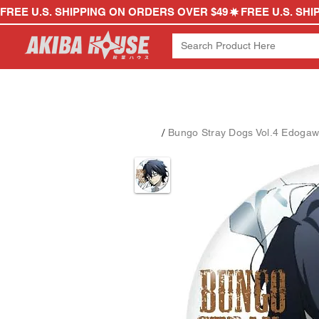
FREE U.S. SHIPPING ON ORDERS OVER $49
/
Bungo Stray Dogs Vol.4 Edoga