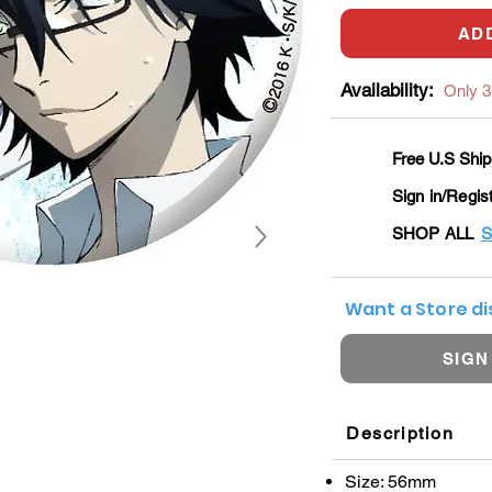
AD
Availability:
Only 3 
Free U.S Ship
Sign in/Regis
SHOP ALL
S
Want a Store d
SIGN
Description
Size: 56mm