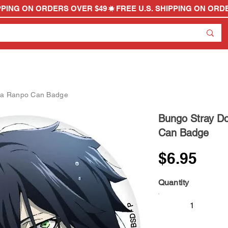
wa Ranpo Can Badge
Bungo Stray D
Can Badge
$6.95
Quantity