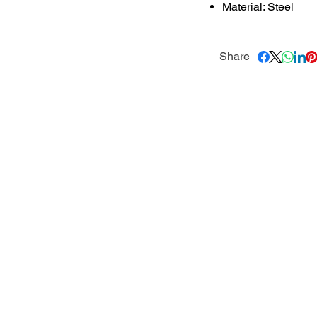
Material: Steel
Share