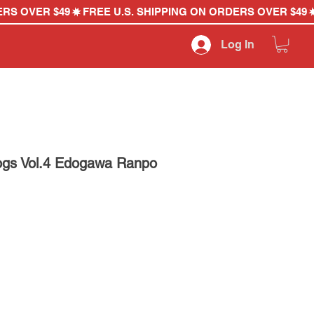
Log In
ogs Vol.4 Edogawa Ranpo