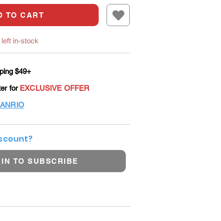
D TO CART
left in-stock
ping $49+
ter for
EXCLUSIVE OFFER
ANRIO
iscount?
 IN TO SUBSCRIBE