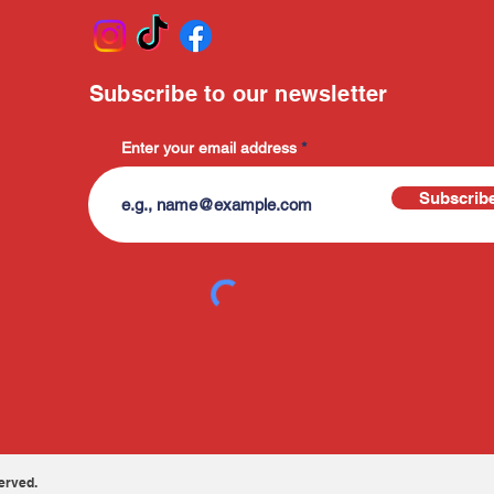
Subscribe to our newsletter
Enter your email address
Subscrib
erved.