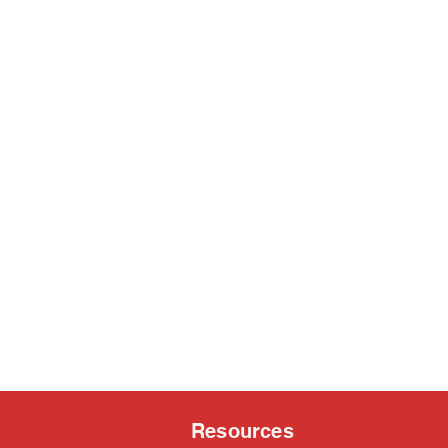
Resources