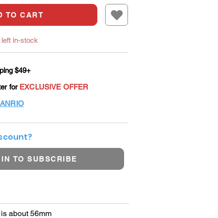
D TO CART
left in-stock
ping $49+
ter for
EXCLUSIVE OFFER
ANRIO
iscount?
 IN TO SUBSCRIBE
r is about 56mm