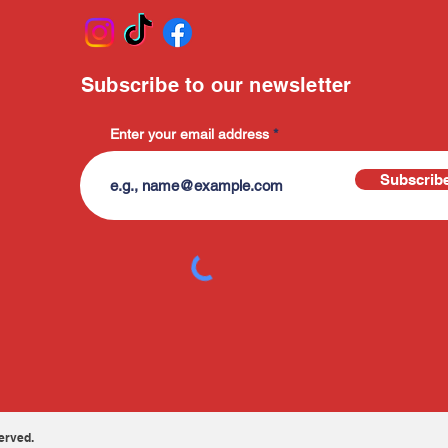
Subscribe to our newsletter
Enter your email address
Subscrib
erved.