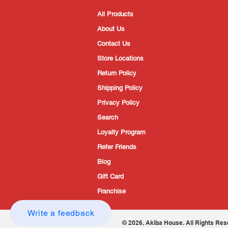
All Products
About Us
Contact Us
Store Locations
Return Policy
Shipping Policy
Privacy Policy
Search
Loyalty Program
Refer Friends
Blog
Gift Card
Franchise
Write a feedback
© 2026, Akiba House. All Rights Res