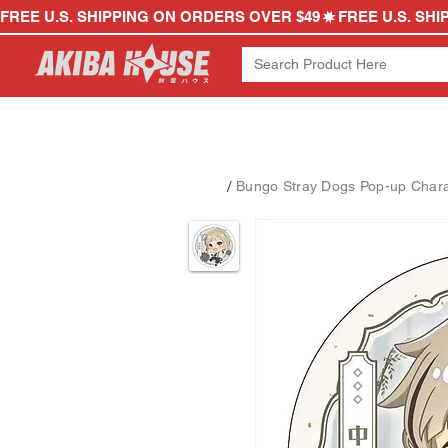
FREE U.S. SHIPPING ON ORDERS OVER $49
/
Bungo Stray Dogs Pop-up Charac