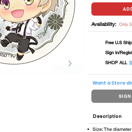
AD
Availability:
Only 5 
Free U.S Ship
Sign in/Regis
SHOP ALL
S
Want a Store d
SIGN
Description
Size: The diamete