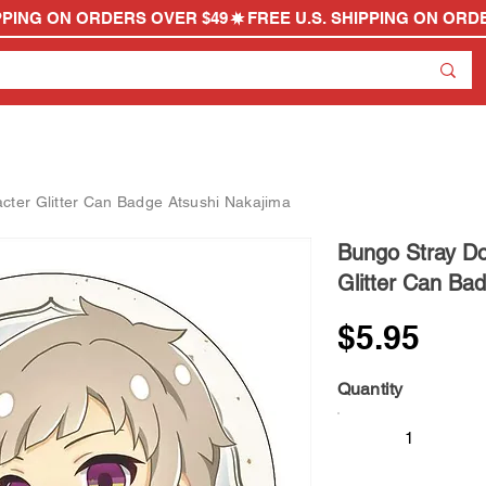
ter Glitter Can Badge Atsushi Nakajima
Bungo Stray D
Glitter Can Ba
$5.95
Quantity