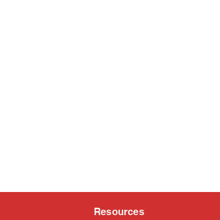
Resources