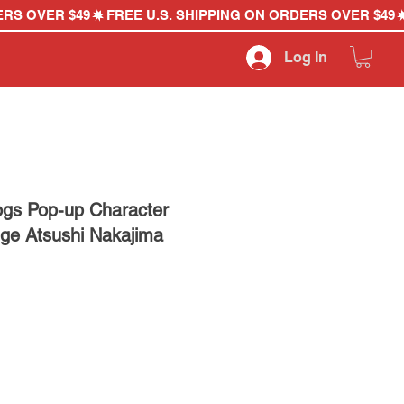
Log In
ogs Pop-up Character
dge Atsushi Nakajima