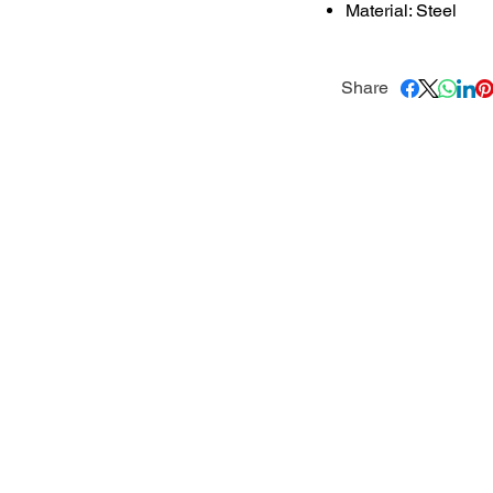
Material: Steel
Share