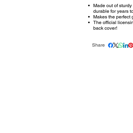
Made out of sturdy
durable for years t
Makes the perfect g
The official licens
back cover!
Share