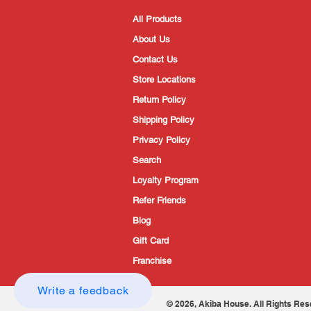
All Products
About Us
Contact Us
Store Locations
Return Policy
Shipping Policy
Privacy Policy
Search
Loyalty Program
Refer Friends
Blog
Gift Card
Franchise
Write a feedback
© 2026, Akiba House. All Rights Res