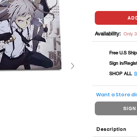
AD
Availability:
Only 3 
Free U.S Ship
Sign in/Regis
SHOP ALL
S
Want a Store d
SIGN
Description