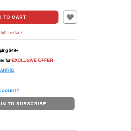
D TO CART
left in-stock
ping $49+
ter for
EXCLUSIVE OFFER
ANRIO
iscount?
 IN TO SUBSCRIBE