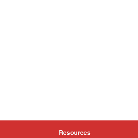
Resources