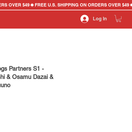
Log In
gs Partners S1 -
shi & Osamu Dazai &
uuno