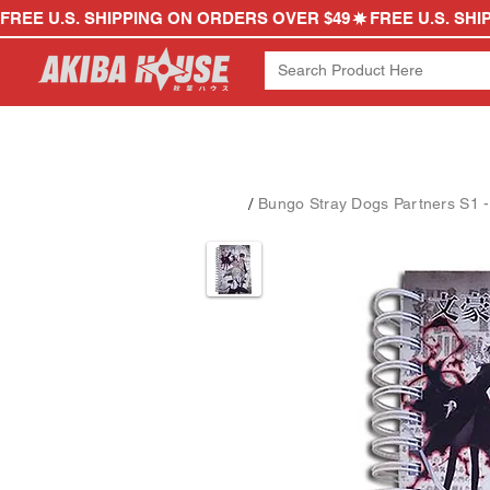
FREE U.S. SHIPPING ON ORDERS OVER $49
/
Bungo Stray Dogs Partners S1 