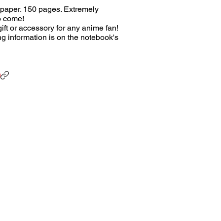
 paper. 150 pages. Extremely
o come!
ift or accessory for any anime fan!
ing information is on the notebook's