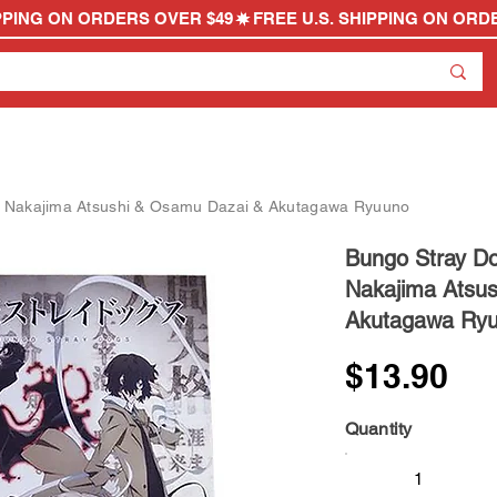
- Nakajima Atsushi & Osamu Dazai & Akutagawa Ryuuno
Bungo Stray Do
Nakajima Atsu
Akutagawa Ry
$13.90
Quantity