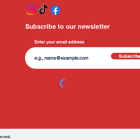
Subscribe to our newsletter
Enter your email address
Subscrib
erved.