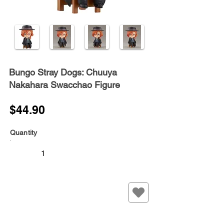
Bungo Stray Dogs: Chuuya
Nakahara Swacchao Figure
$44.90
Quantity