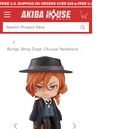
FREE U.S. SHIPPING ON ORDERS OVER $49
/
Bungo Stray Dogs: Chuuya Nakahara Swacchao Figure