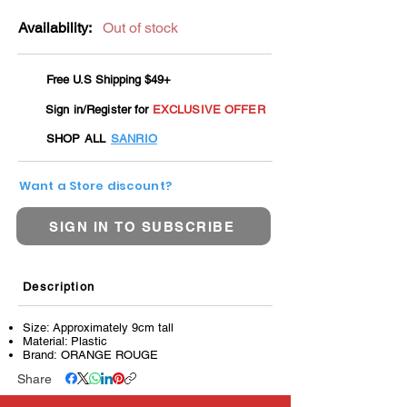
Availability:
Out of stock
Free U.S Shipping $49+
Sign in/Register for
EXCLUSIVE OFFER
SHOP ALL
SANRIO
Want a Store discount?
SIGN IN TO SUBSCRIBE
Description
Size: Approximately 9cm tall
Material: Plastic
Brand: ORANGE ROUGE
Share