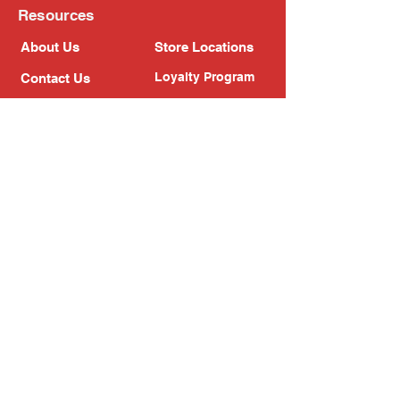
Resources
About Us
Store Locations
Loyalty Program
Contact Us
Refer Friends
Shipping Policy
Return Policy
Search
Blog
Privacy Policy
Gift Card
Franchise
Follow Us!
Subscribe to our newsletter
Enter your email address