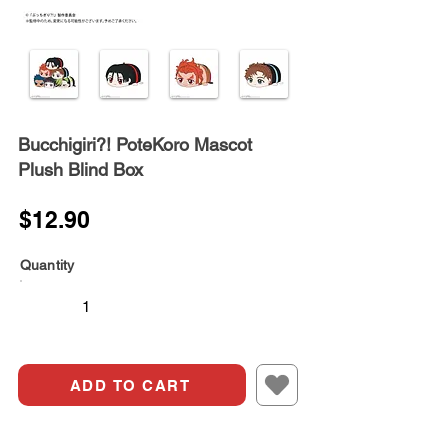
Bucchigiri?! PoteKoro Mascot
Plush Blind Box
$12.90
Quantity
ADD TO CART