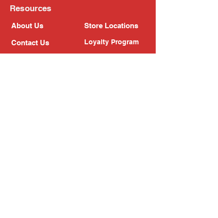
Resources
About Us
Store Locations
Loyalty Program
Contact Us
Refer Friends
Shipping Policy
Return Policy
Search
Blog
Privacy Policy
Gift Card
Franchise
Follow Us!
Subscribe to our newsletter
Enter your email address