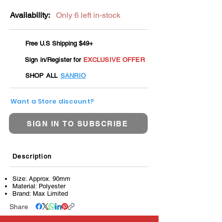
Availability:
Only 6 left in-stock
Free U.S Shipping $49+
Sign in/Register for
EXCLUSIVE OFFER
SHOP ALL
SANRIO
Want a Store discount?
SIGN IN TO SUBSCRIBE
Description
Size: Approx. 90mm
Material: Polyester
Brand: Max Limited
Share