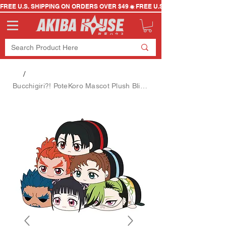
FREE U.S. SHIPPING ON ORDERS OVER $49
/
Bucchigiri?! PoteKoro Mascot Plush Blind Box