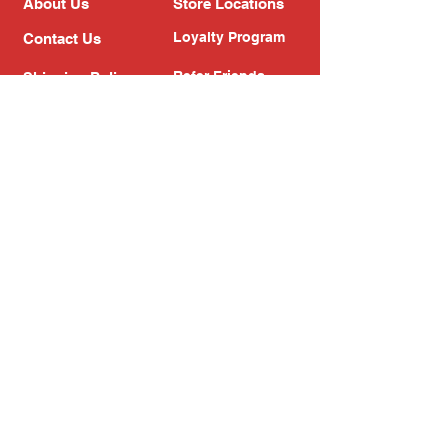
About Us
Store Locations
Loyalty Program
Contact Us
Refer Friends
Shipping Policy
Return Policy
Search
Blog
Privacy Policy
Gift Card
Franchise
Follow Us!
Subscribe to our newsletter
Enter your email address
Subscribe