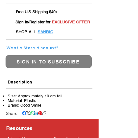
Free U.S Shipping $49+
Sign in/Register for
EXCLUSIVE OFFER
SHOP ALL
SANRIO
Want a Store discount?
SIGN IN TO SUBSCRIBE
Description
Size: Approximately 10 cm tall
Material: Plastic
Brand: Good Smile
Share
Resources