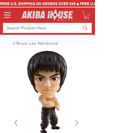
FREE U.S. SHIPPING ON ORDERS OVER $49
/
Bruce Lee Nendoroid