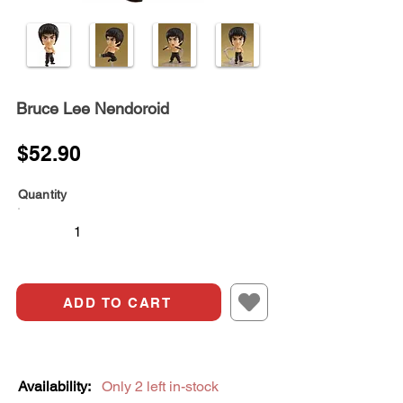
Bruce Lee Nendoroid
$52.90
Quantity
ADD TO CART
Availability:
Only 2 left in-stock