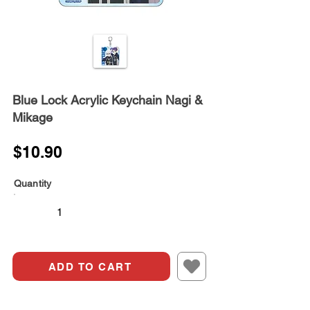
Blue Lock Acrylic Keychain Nagi &
Mikage
$10.90
Quantity
ADD TO CART