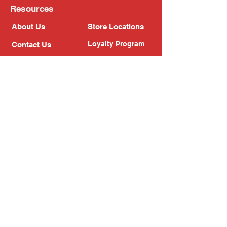
Resources
About Us
Store Locations
Loyalty Program
Contact Us
Refer Friends
Shipping Policy
Return Policy
Search
Blog
Privacy Policy
Gift Card
Franchise
Follow Us!
Subscribe to our newsletter
Enter your email address