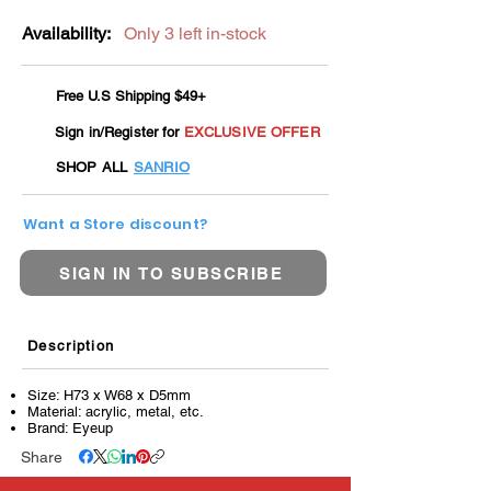
Availability:
Only 3 left in-stock
Free U.S Shipping $49+
Sign in/Register for
EXCLUSIVE OFFER
SHOP ALL
SANRIO
Want a Store discount?
SIGN IN TO SUBSCRIBE
Description
Size: H73 x W68 x D5mm
Material: acrylic, metal, etc.
Brand: Eyeup
Share