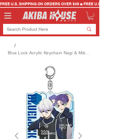
FREE U.S. SHIPPING ON ORDERS OVER $49
/
Blue Lock Acrylic Keychain Nagi & Mikage