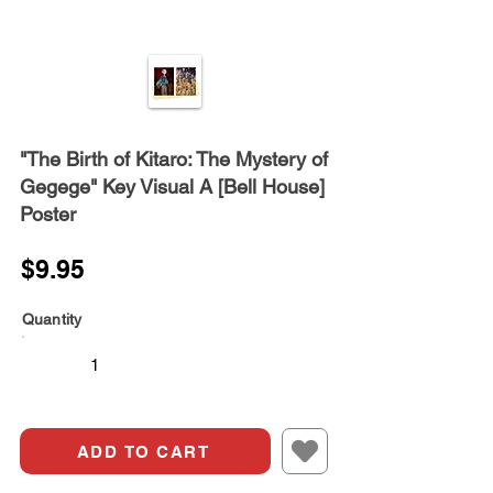
"The Birth of Kitaro: The Mystery of
Gegege" Key Visual A [Bell House]
Poster
$9.95
Quantity
ADD TO CART