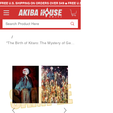
FREE U.S. SHIPPING ON ORDERS OVER $49
/
"The Birth of Kitaro: The Mystery of Gegege" Key Visual A [Bell House] Poster