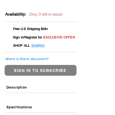
Availability:
Only 3 left in-stock
Free U.S Shipping $49+
Sign in/Register for
EXCLUSIVE OFFER
SHOP ALL
SANRIO
Want a Store discount?
SIGN IN TO SUBSCRIBE
Description
Specifications