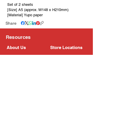
Set of 2 sheets
[Size] A5 (approx. W148 x H210mm)
[Material] Yupo paper
Share
Resources
About Us
Store Locations
Loyalty Program
Contact Us
Refer Friends
Shipping Policy
Return Policy
Search
Blog
Privacy Policy
Gift Card
Franchise
Follow Us!