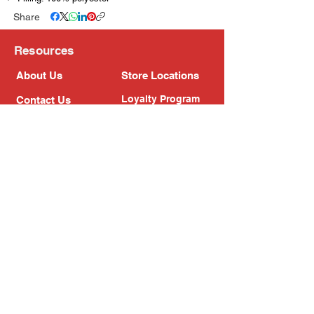
Share
Resources
About Us
Store Locations
Loyalty Program
Contact Us
Refer Friends
Shipping Policy
Return Policy
Search
Blog
Privacy Policy
Gift Card
Franchise
Follow Us!
Subscribe to our newsletter