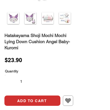
Hatakeyama Shoji Mochi Mochi
Lying Down Cushion Angel Baby-
Kuromi
$23.90
Quantity
ADD TO CART