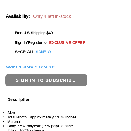
Availability:
Only 4 left in-stock
Free U.S Shipping $49+
Sign in/Register for
EXCLUSIVE OFFER
SHOP ALL
SANRIO
Want a Store discount?
SIGN IN TO SUBSCRIBE
Description
Size:
Total length: approximately 13.78 inches
Material:
Body: 95% polyester, 5% polyurethane
Filling: 100% polyester