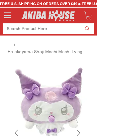
FREE U.S. SHIPPING ON ORDERS OVER $49
/
Hatakeyama Shoji Mochi Mochi Lying Down Cushion Angel Baby-Kuromi