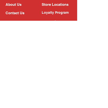
About Us
Store Locations
Loyalty Program
Contact Us
Refer Friends
Shipping Policy
Return Policy
Search
Blog
Privacy Policy
Gift Card
Franchise
Follow Us!
Subscribe to our newsletter
Enter your email address