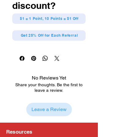
discount?
$1 = 1 Point, 10 Points = $1 Off
Get 25% Off for Each Referral
No Reviews Yet
Share your thoughts. Be the first to
leave a review.
Leave a Review
Resources