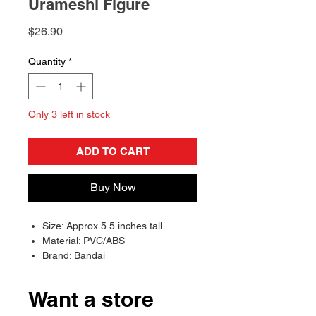
Urameshi Figure
Price
$26.90
Quantity
*
Only 3 left in stock
ADD TO CART
Buy Now
Size: Approx 5.5 inches tall
Material: PVC/ABS
Brand: Bandai
Want a store