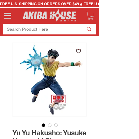
FREE U.S. SHIPPING ON ORDERS OVER $49
Yu Yu Hakusho: Yusuke