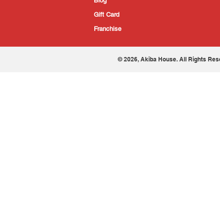
Blog
Gift Card
Franchise
© 2026, Akiba House. All Rights Res