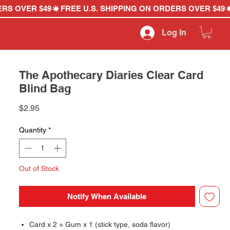
Log In
The Apothecary Diaries Clear Card
Blind Bag
Price
$2.95
Quantity
*
Out of Stock
Notify When Available
Card x 2 + Gum x 1 (stick type, soda flavor)