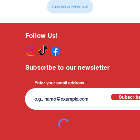
Leave a Review
Follow Us!
Subscribe to our newsletter
Enter your email address
Subscrib