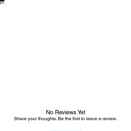
No Reviews Yet
Share your thoughts. Be the first to leave a review.