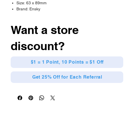
Size: 63 x 89mm
Brand: Ensky
Want a store
discount?
$1 = 1 Point, 10 Points = $1 Off
Get 25% Off for Each Referral