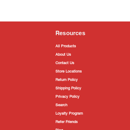
Resources
All Products
About Us
Contact Us
Store Locations
Return Policy
Shipping Policy
Privacy Policy
Search
Loyalty Program
Refer Friends