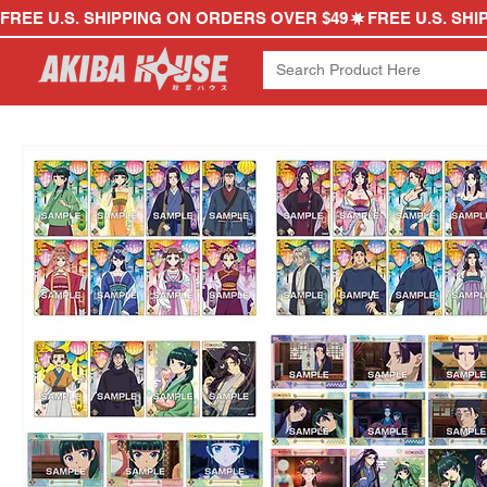
FREE U.S. SHIPPING ON ORDERS OVER $49