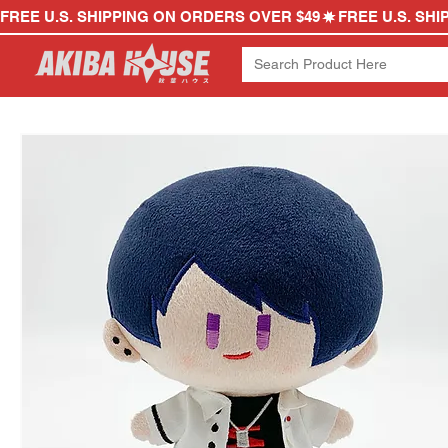
FREE U.S. SHIPPING ON ORDERS OVER $49