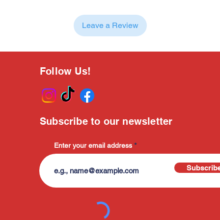
Leave a Review
Follow Us!
Subscribe to our newsletter
Enter your email address
Subscrib