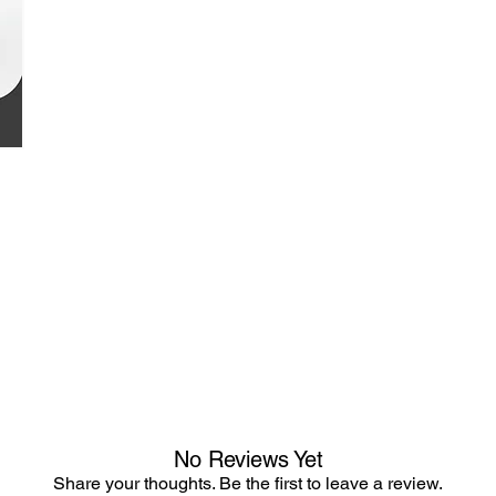
No Reviews Yet
Share your thoughts. Be the first to leave a review.