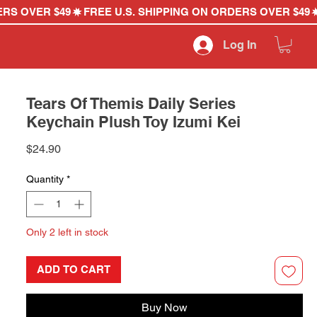
Log In
Tears Of Themis Daily Series
Keychain Plush Toy Izumi Kei
Price
$24.90
Quantity
*
Only 2 left in stock
ADD TO CART
Buy Now