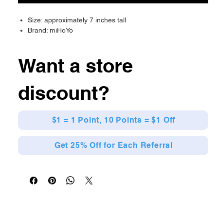
Size: approximately 7 inches tall
Brand: miHoYo
Want a store
discount?
$1 = 1 Point, 10 Points = $1 Off
Get 25% Off for Each Referral