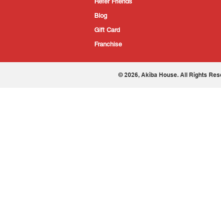
Refer Friends
Blog
Gift Card
Franchise
© 2026, Akiba House. All Rights Res