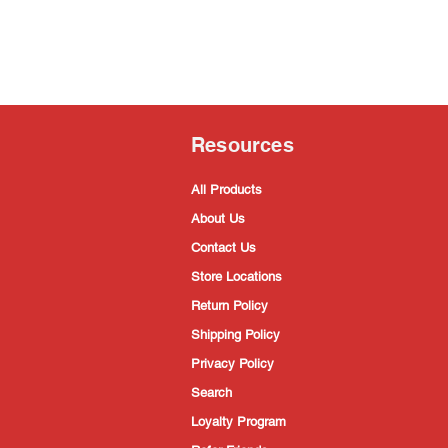
Resources
All Products
About Us
Contact Us
Store Locations
Return Policy
Shipping Policy
Privacy Policy
Search
Loyalty Program