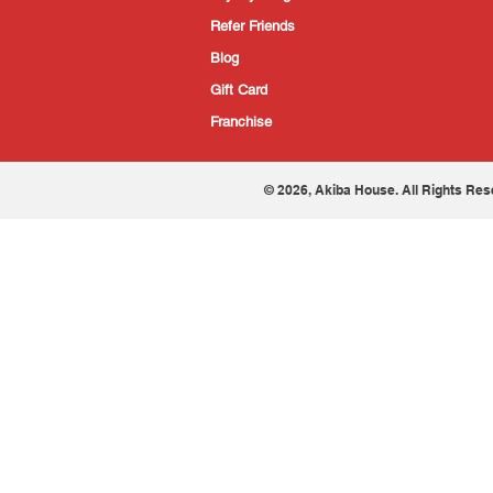
Refer Friends
Blog
Gift Card
Franchise
© 2026, Akiba House. All Rights Res