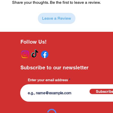
Share your thoughts. Be the first to leave a review.
Leave a Review
Follow Us!
Subscribe to our newsletter
Enter your email address
Subscrib