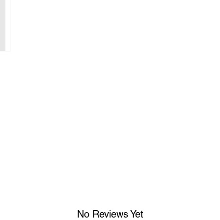
No Reviews Yet