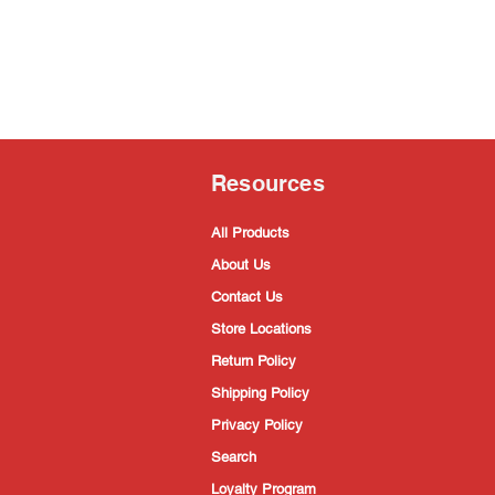
Resources
All Products
About Us
Contact Us
Store Locations
Return Policy
Shipping Policy
Privacy Policy
Search
Loyalty Program