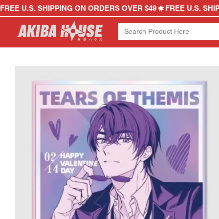
FREE U.S. SHIPPING ON ORDERS OVER $49