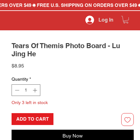
Log In
Tears Of Themis Photo Board - Lu
Jing He
Price
$8.95
Quantity
*
Only 3 left in stock
ADD TO CART
Buy Now