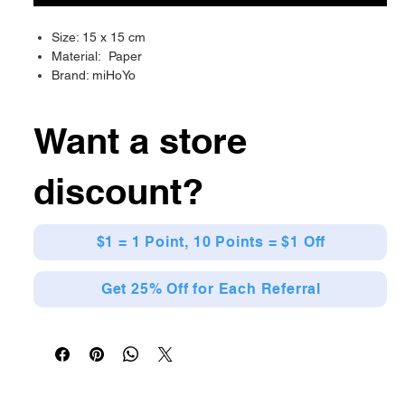
Size: 15 x 15 cm
Material: Paper
Brand: miHoYo
Want a store
discount?
$1 = 1 Point, 10 Points = $1 Off
Get 25% Off for Each Referral