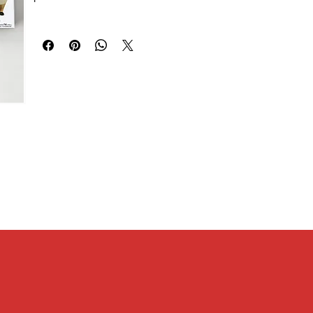
2 / Sakuragi Hanamichi 3 / Rukawa Kaede / Miyagi Ryota /
[Size]
Akagi Takenori / Mitsui Hisashi / Kogure Kiminobu / Ayako /
Width 23mm x Height 62mm x Depth 19mm
Akagi Haruko / Anzai Sensei)
[Other size information]
Package size W56mm x H14mm x D56mm, base height:
4mm, base diameter: 41mm
[Material]
PVC, MABS