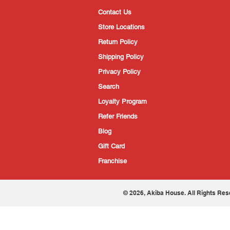
Contact Us
Store Locations
Return Policy
Shipping Policy
Privacy Policy
Search
Loyalty Program
Refer Friends
Blog
Gift Card
Franchise
© 2026, Akiba House. All Rights Res