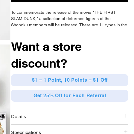
To commemorate the release of the movie "THE FIRST
SLAM DUNK," a collection of deformed figures of the
Shohoku members will be released. There are 11 types in the
lineup.
Want a store
discount?
$1 = 1 Point, 10 Points = $1 Off
Get 25% Off for Each Referral
Details
[Lineup]
Specifications
11 types in total (Sakuragi Hanamichi 1 / Sakuragi Hanamichi