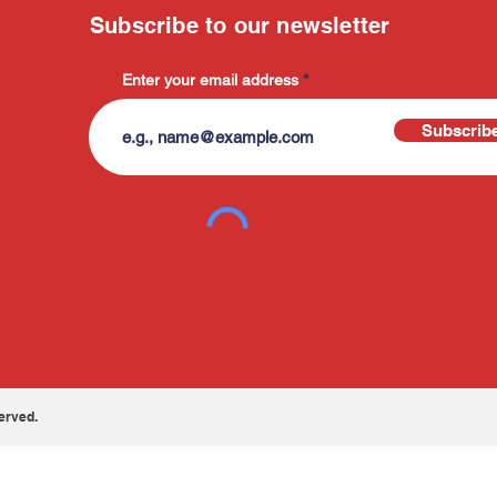
Subscribe to our newsletter
Enter your email address
Subscrib
erved.