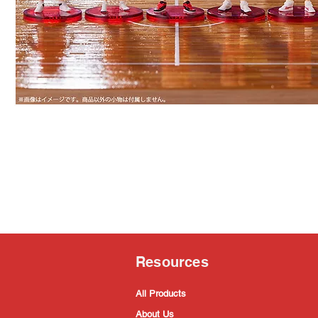
Resources
All Products
About Us