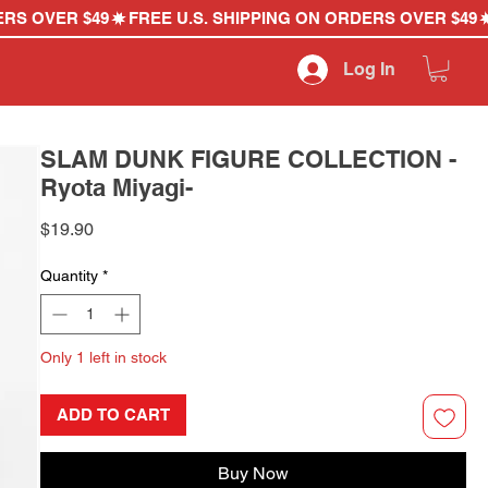
Log In
SLAM DUNK FIGURE COLLECTION -
Ryota Miyagi-
Price
$19.90
Quantity
*
Only 1 left in stock
ADD TO CART
Buy Now