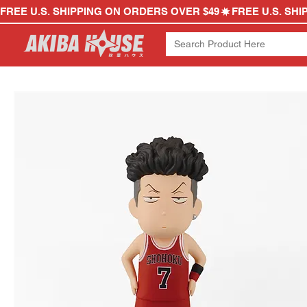
FREE U.S. SHIPPING ON ORDERS OVER $49