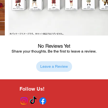
No Reviews Yet
Share your thoughts. Be the first to leave a review.
Leave a Review
Follow Us!