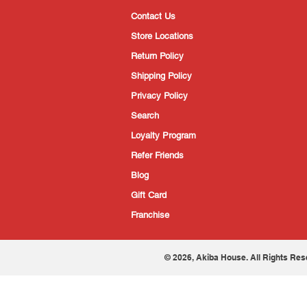
Contact Us
Store Locations
Return Policy
Shipping Policy
Privacy Policy
Search
Loyalty Program
Refer Friends
Blog
Gift Card
Franchise
© 2026, Akiba House. All Rights Res