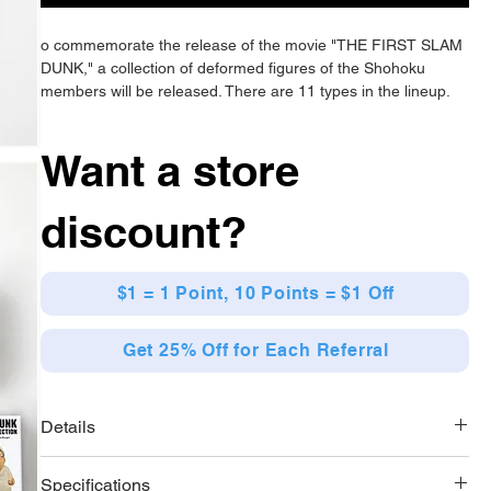
o commemorate the release of the movie "THE FIRST SLAM
DUNK," a collection of deformed figures of the Shohoku
members will be released. There are 11 types in the lineup.
Want a store
discount?
$1 = 1 Point, 10 Points = $1 Off
Get 25% Off for Each Referral
Details
[Lineup]
Specifications
11 types in total (Sakuragi Hanamichi 1 / Sakuragi Hanamichi