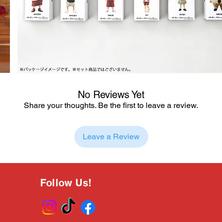
No Reviews Yet
Share your thoughts. Be the first to leave a review.
Leave a Review
Follow Us!