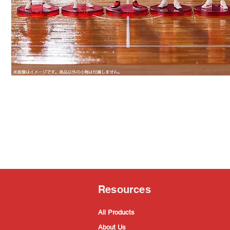
Resources
All Products
About Us