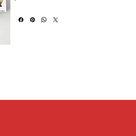
2 / Sakuragi Hanamichi 3 / Rukawa Kaede / Miyagi Ryota /
[Size]
Akagi Takenori / Mitsui Hisashi / Kogure Kiminobu / Ayako /
Width 24mm x Height 67mm x Depth 23mm
Akagi Haruko / Anzai Sensei)
[Other size information]
Package size W56mm x H14mm x D56mm, base height:
4mm, base diameter: 41mm
[Material]
PVC, MABS