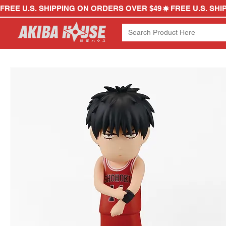
FREE U.S. SHIPPING ON ORDERS OVER $49