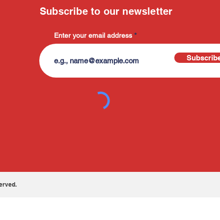
Subscribe to our newsletter
Enter your email address
Subscrib
erved.