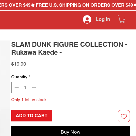
Log In
SLAM DUNK FIGURE COLLECTION -
Rukawa Kaede -
Price
$19.90
Quantity
*
Only 1 left in stock
ADD TO CART
Buy Now