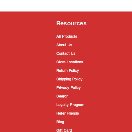
Resources
All Products
About Us
Contact Us
Store Locations
Return Policy
Shipping Policy
Privacy Policy
Search
Loyalty Program
Refer Friends
Blog
Gift Card