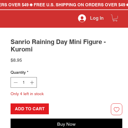
Log In
Sanrio Raining Day Mini Figure -
Kuromi
Price
$8.95
Quantity
*
Only 4 left in stock
ADD TO CART
Buy Now