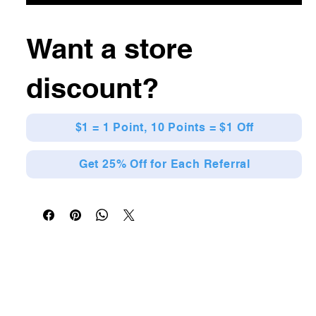
Want a store
discount?
$1 = 1 Point, 10 Points = $1 Off
Get 25% Off for Each Referral