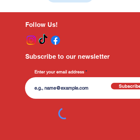
Follow Us!
Subscribe to our newsletter
Enter your email address
Subscrib