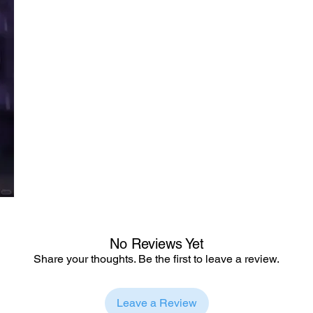
No Reviews Yet
Share your thoughts. Be the first to leave a review.
Leave a Review