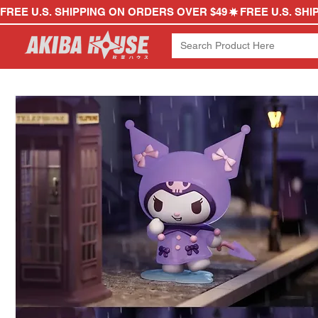
FREE U.S. SHIPPING ON ORDERS OVER $49