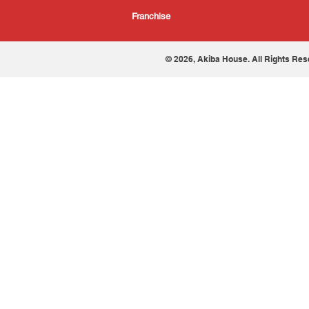
Franchise
© 2026, Akiba House. All Rights Res