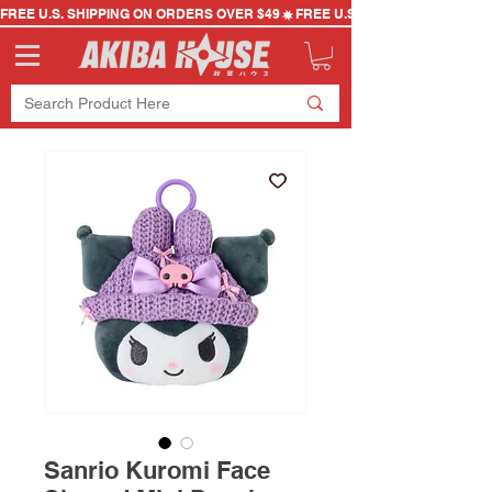
FREE U.S. SHIPPING ON ORDERS OVER $49
Sanrio Kuromi Face