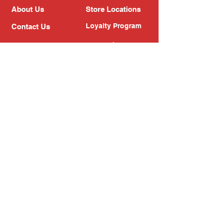
About Us
Store Locations
Loyalty Program
Contact Us
Refer Friends
Shipping Policy
Return Policy
Search
Blog
Privacy Policy
Gift Card
Franchise
Follow Us!
Subscribe to our newsletter
Enter your email address