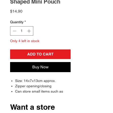
Shaped Mini Pouch
Price
$14.90
Quantity
*
Only 4 left in stock
ADD TO CART
Buy Now
Size: 14×7×13cm approx.
Zipper opening/closing
Can store small items such as
earphones and coins
Cap cannot be removed
Want a store