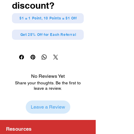
discount?
$1 = 1 Point, 10 Points = $1 Off
Get 25% Off for Each Referral
No Reviews Yet
Share your thoughts. Be the first to
leave a review.
Leave a Review
Resources