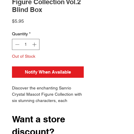
Figure Collection Vol.2
Blind Box
Price
$5.95
Quantity
*
Out of Stock
Notify When Available
Discover the enchanting Sanrio
Crystal Mascot Figure Collection with
six stunning characters, each
featuring vibrant colors and unique
designs. Will you find your favorite
Want a store
today?
Authentic Licensed Product
discount?
Includes 6 unique figures