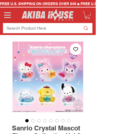
FREE U.S. SHIPPING ON ORDERS OVER $49
Sanrio Crystal Mascot