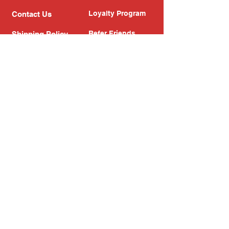
Loyalty Program
Contact Us
Refer Friends
Shipping Policy
Return Policy
Search
Blog
Privacy Policy
Gift Card
Franchise
Follow Us!
Subscribe to our newsletter
Enter your email address
Subscribe