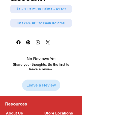
Made from durable polymer
$1 = 1 Point, 10 Points = $1 Off
Get 25% Off for Each Referral
No Reviews Yet
Share your thoughts. Be the first to
leave a review.
Leave a Review
Resources
About Us
Store Locations