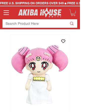
FREE U.S. SHIPPING ON ORDERS OVER $49