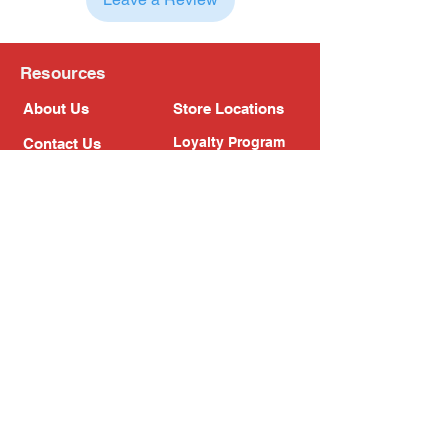
Resources
About Us
Store Locations
Loyalty Program
Contact Us
Refer Friends
Shipping Policy
Return Policy
Search
Blog
Privacy Policy
Gift Card
Franchise
Follow Us!
Subscribe to our newsletter