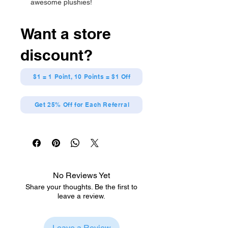
awesome plushies!
High quality, cute, collectible, and
limited availability!
Want a store
Makes the perfect gift or
accessory for any anime fan!
discount?
Has string attached for easy
display, and comes with tag
containing official licensing
$1 = 1 Point, 10 Points = $1 Off
information!
Measures about 9 inches tall, 9.5
Get 25% Off for Each Referral
inches wide, and 4 inches long.
No Reviews Yet
Share your thoughts. Be the first to
leave a review.
Leave a Review