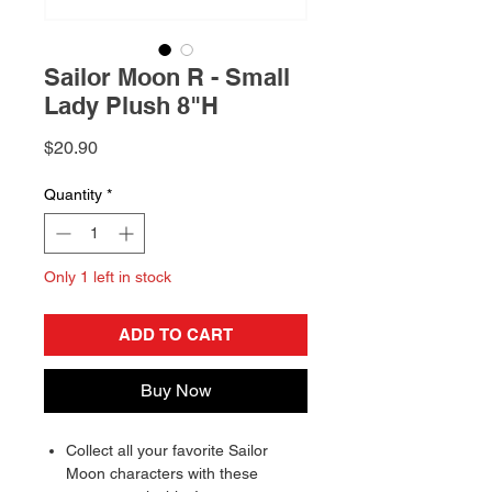
Sailor Moon R - Small
Lady Plush 8"H
Price
$20.90
Quantity
*
Only 1 left in stock
ADD TO CART
Buy Now
Collect all your favorite Sailor
Moon characters with these