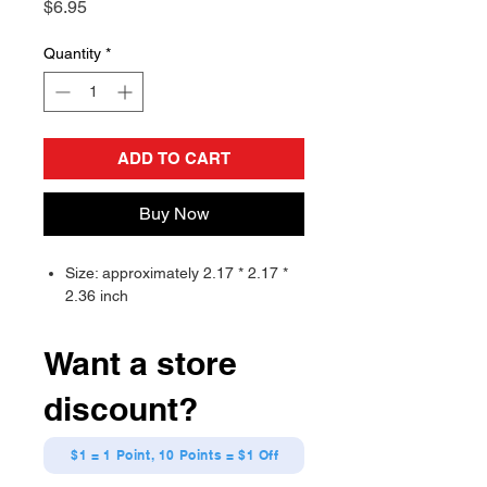
Price
$6.95
Quantity
*
ADD TO CART
Buy Now
Size: approximately 2.17 * 2.17 *
2.36 inch
Want a store
discount?
$1 = 1 Point, 10 Points = $1 Off