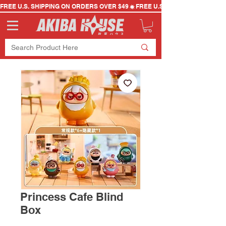
FREE U.S. SHIPPING ON ORDERS OVER $49
Princess Cafe Blind
Box