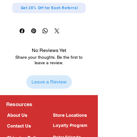
Get 25% Off for Each Referral
No Reviews Yet
Share your thoughts. Be the first to
leave a review.
Leave a Review
Resources
About Us
Store Locations
Loyalty Program
Contact Us