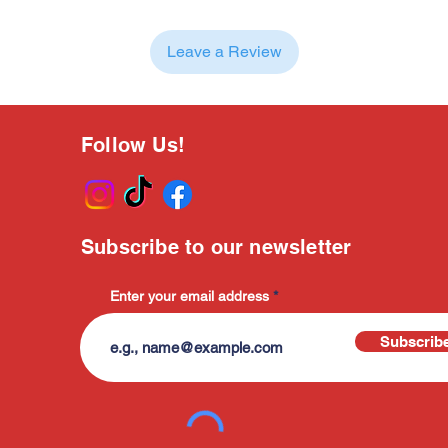
Leave a Review
Follow Us!
Subscribe to our newsletter
Enter your email address
Subscrib