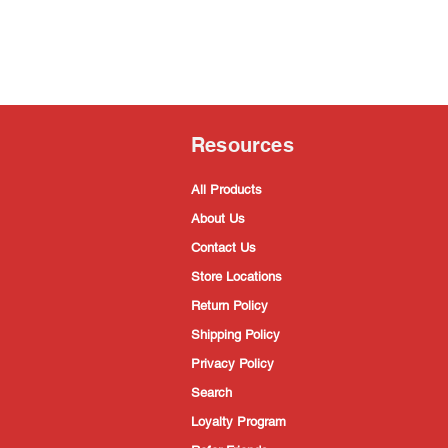
Resources
All Products
About Us
Contact Us
Store Locations
Return Policy
Shipping Policy
Privacy Policy
Search
Loyalty Program