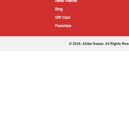
Refer Friends
Blog
Gift Card
Franchise
© 2026, Akiba House. All Rights Res