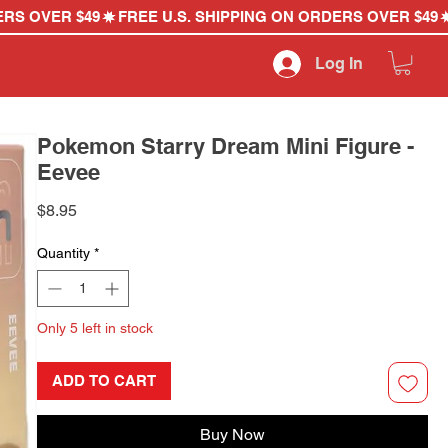
Log In
Pokemon Starry Dream Mini Figure -
Eevee
Price
$8.95
Quantity
*
Only 5 left in stock
ADD TO CART
Buy Now