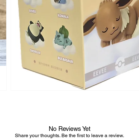
No Reviews Yet
Share your thoughts. Be the first to leave a review.