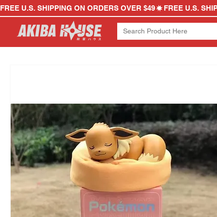
FREE U.S. SHIPPING ON ORDERS OVER $49