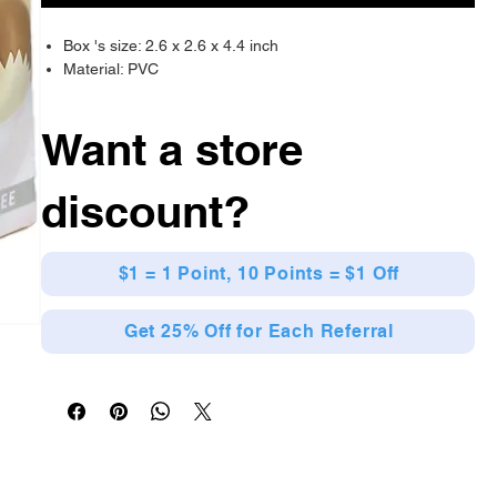
Box 's size: 2.6 x 2.6 x 4.4 inch
Material: PVC
Want a store
discount?
$1 = 1 Point, 10 Points = $1 Off
Get 25% Off for Each Referral