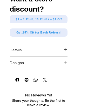
alike, every box holds a surprise,
discount?
making it an exciting addition to any
Pokémon collection. Whether you're
seeking to expand your display or
$1 = 1 Point, 10 Points = $1 Off
simply enjoy the thrill of mystery, this
blind box offers the perfect blend of
Get 25% Off for Each Referral
adventure and quality craftsmanship.
Details
Size: 2.76 x 5.12 * 2.76 inch
Designs
Material: ATBC-PVC, ABS
Brand: Re-ment
Pikachu
Gardevoir
Dragonite
Roserade
Mimikyu
No Reviews Yet
Mew
Share your thoughts. Be the first to
leave a review.