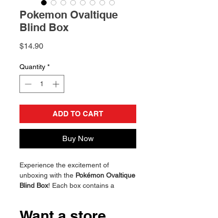
Pokemon Ovaltique
Blind Box
Price
$14.90
Quantity
*
ADD TO CART
Buy Now
Experience the excitement of
unboxing with the
Pokémon Ovaltique
Blind Box
! Each box contains a
beautifully crafted Pokémon figure,
featuring vibrant colors and intricate
Want a store
details. Perfect for collectors and fans