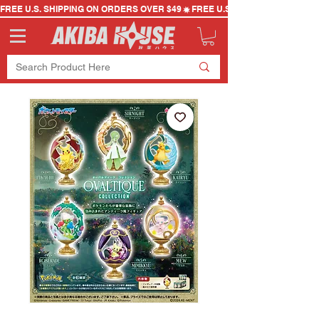
FREE U.S. SHIPPING ON ORDERS OVER $49