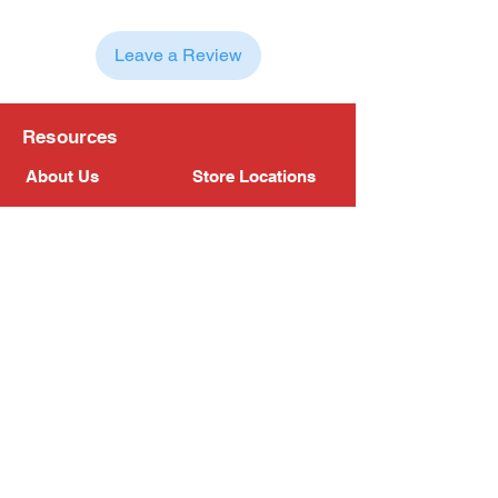
Leave a Review
Resources
About Us
Store Locations
Loyalty Program
Contact Us
Refer Friends
Shipping Policy
Return Policy
Search
Blog
Privacy Policy
Gift Card
Franchise
Follow Us!