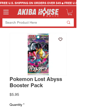
FREE U.S. SHIPPING ON ORDERS OVER $49
Pokemon Lost Abyss
Booster Pack
Price
$5.95
Quantity
*