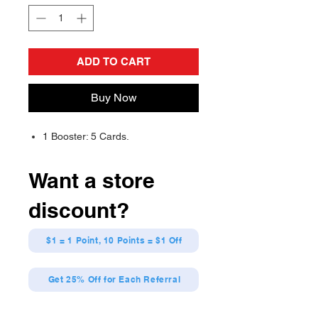
ADD TO CART
Buy Now
1 Booster: 5 Cards.
Want a store
discount?
$1 = 1 Point, 10 Points = $1 Off
Get 25% Off for Each Referral