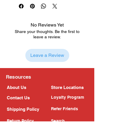
No Reviews Yet
Share your thoughts. Be the first to
leave a review.
Leave a Review
Resources
About Us
Store Locations
Loyalty Program
Contact Us
Refer Friends
Shipping Policy
Return Policy
Search
Blog
Privacy Policy