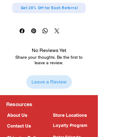
Get 25% Off for Each Referral
No Reviews Yet
Share your thoughts. Be the first to
leave a review.
Leave a Review
Resources
About Us
Store Locations
Loyalty Program
Contact Us