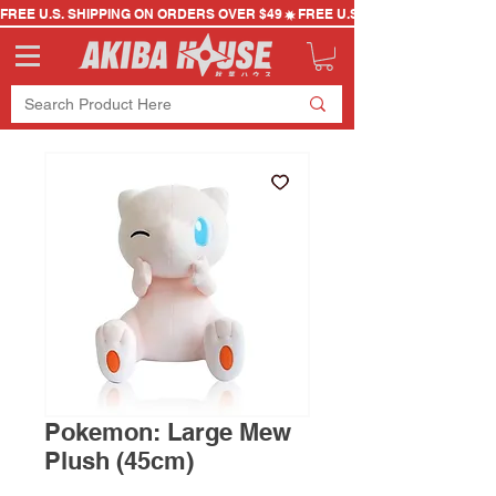
FREE U.S. SHIPPING ON ORDERS OVER $49
Pokemon: Large Mew
Plush (45cm)