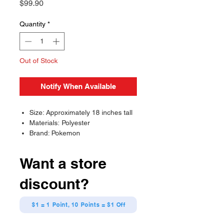
Price
$99.90
Quantity
*
Out of Stock
Notify When Available
Size: Approximately 18 inches tall
Materials: Polyester
Brand: Pokemon
Want a store
discount?
$1 = 1 Point, 10 Points = $1 Off