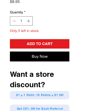
Price
$8.95
Quantity
*
Only 5 left in stock
ADD TO CART
Buy Now
Want a store
discount?
$1 = 1 Point, 10 Points = $1 Off
Get 25% Off for Each Referral