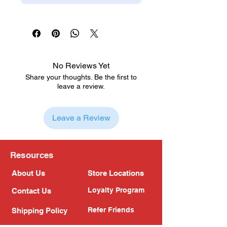
No Reviews Yet
Share your thoughts. Be the first to
leave a review.
Leave a Review
Resources
About Us
Store Locations
Loyalty Program
Contact Us
Refer Friends
Shipping Policy