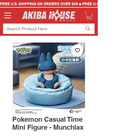
FREE U.S. SHIPPING ON ORDERS OVER $49
Pokemon Casual Time
Mini Figure - Munchlax