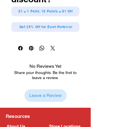
$1 = 1 Point, 10 Points = $1 Off
Get 25% Off for Each Referral
No Reviews Yet
Share your thoughts. Be the first to
leave a review.
Leave a Review
Resources
About Us
Store Locations