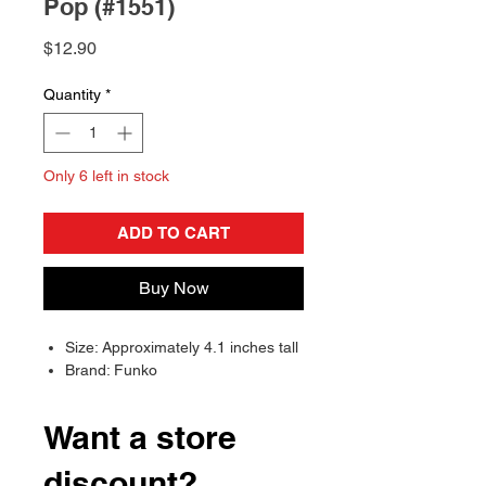
Pop (#1551)
Price
$12.90
Quantity
*
Only 6 left in stock
ADD TO CART
Buy Now
Size: Approximately 4.1 inches tall
Brand: Funko
Want a store
discount?