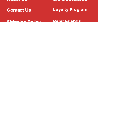
Loyalty Program
Contact Us
Refer Friends
Shipping Policy
Return Policy
Search
Blog
Privacy Policy
Gift Card
Franchise
Follow Us!
Subscribe to our newsletter
Enter your email address
Subscribe