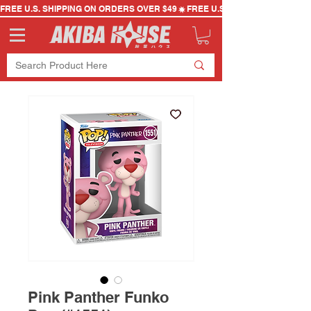
FREE U.S. SHIPPING ON ORDERS OVER $49
Pink Panther Funko