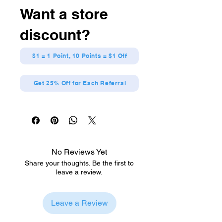
any anime fan!
Want a store
Made out of Nylon. Measures
approximately 43 x 31.5 x 0.1
discount?
inches
Packaging comes with official
licensing information.
$1 = 1 Point, 10 Points = $1 Off
Get 25% Off for Each Referral
No Reviews Yet
Share your thoughts. Be the first to
leave a review.
Leave a Review