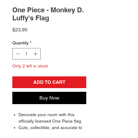
One Piece - Monkey D.
Luffy's Flag
Price
$23.90
Quantity
*
Only 2 left in stock
ADD TO CART
Buy Now
Decorate your room with this
officially licensed One Piece flag.
Cute, collectible, and accurate to
detail, making the perfect gift for