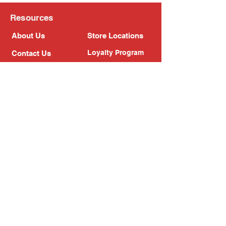
Resources
About Us
Store Locations
Loyalty Program
Contact Us
Refer Friends
Shipping Policy
Return Policy
Search
Blog
Privacy Policy
Gift Card
Franchise
Follow Us!
Subscribe to our newsletter
Enter your email address