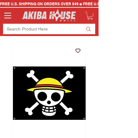
FREE U.S. SHIPPING ON ORDERS OVER $49