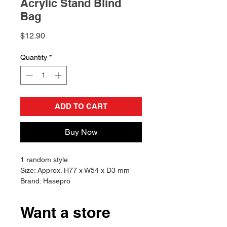
Acrylic Stand Blind
Bag
Price
$12.90
Quantity
*
ADD TO CART
Buy Now
1 random style
Size: Approx. H77 x W54 x D3 mm
Brand: Hasepro
Want a store