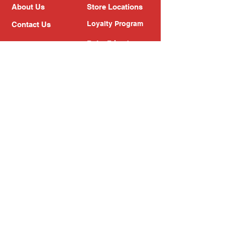
About Us
Store Locations
Loyalty Program
Contact Us
Refer Friends
Shipping Policy
Return Policy
Search
Blog
Privacy Policy
Gift Card
Franchise
Follow Us!
Subscribe to our newsletter
Enter your email address