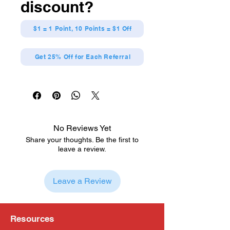
discount?
$1 = 1 Point, 10 Points = $1 Off
Get 25% Off for Each Referral
No Reviews Yet
Share your thoughts. Be the first to
leave a review.
Leave a Review
Resources