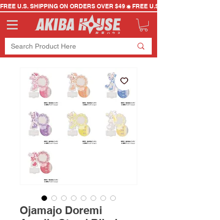
FREE U.S. SHIPPING ON ORDERS OVER $49
Ojamajo Doremi