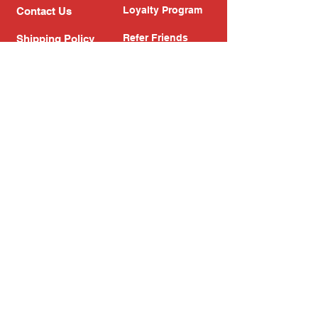
Loyalty Program
Contact Us
Refer Friends
Shipping Policy
Return Policy
Search
Blog
Privacy Policy
Gift Card
Franchise
Follow Us!
Subscribe to our newsletter
Enter your email address
Subscribe