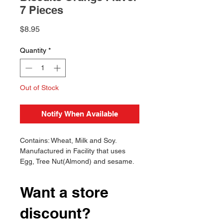
7 Pieces
Price
$8.95
Quantity
*
Out of Stock
Notify When Available
Contains: Wheat, Milk and Soy.
Manufactured in Facility that uses
Egg, Tree Nut(Almond) and sesame.
Want a store
discount?