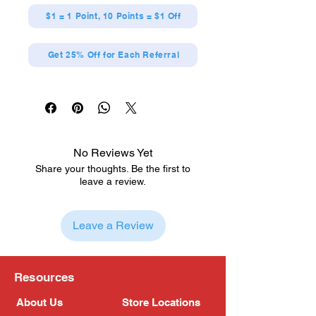
$1 = 1 Point, 10 Points = $1 Off
Get 25% Off for Each Referral
No Reviews Yet
Share your thoughts. Be the first to
leave a review.
Leave a Review
Resources
About Us
Store Locations