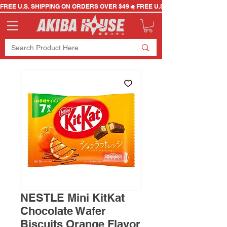
FREE U.S. SHIPPING ON ORDERS OVER $49
NESTLE Mini KitKat
Chocolate Wafer
Biscuits Orange Flavor