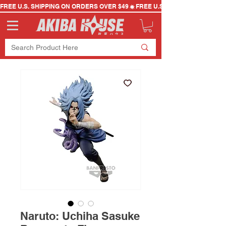
FREE U.S. SHIPPING ON ORDERS OVER $49
Naruto: Uchiha Sasuke