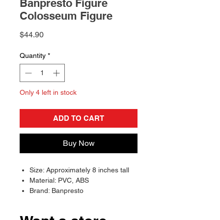
Banpresto Figure
Colosseum Figure
Price
$44.90
Quantity
*
Only 4 left in stock
ADD TO CART
Buy Now
Size: Approximately 8 inches tall
Material: PVC, ABS
Brand: Banpresto