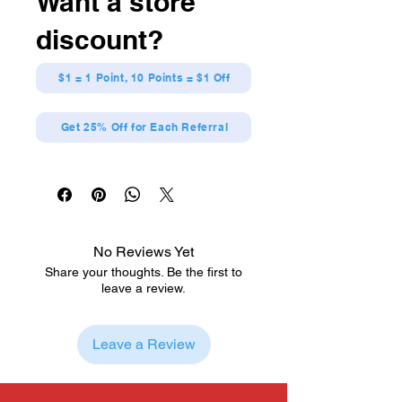
Want a store
discount?
$1 = 1 Point, 10 Points = $1 Off
Get 25% Off for Each Referral
No Reviews Yet
Share your thoughts. Be the first to
leave a review.
Leave a Review