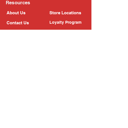
Resources
About Us
Store Locations
Loyalty Program
Contact Us
Refer Friends
Shipping Policy
Return Policy
Search
Blog
Privacy Policy
Gift Card
Franchise
Follow Us!
Subscribe to our newsletter
Enter your email address