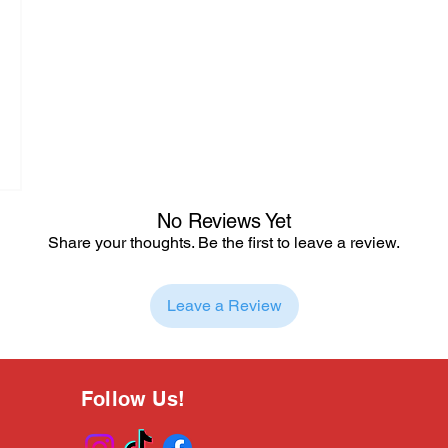
No Reviews Yet
Share your thoughts. Be the first to leave a review.
Leave a Review
Follow Us!