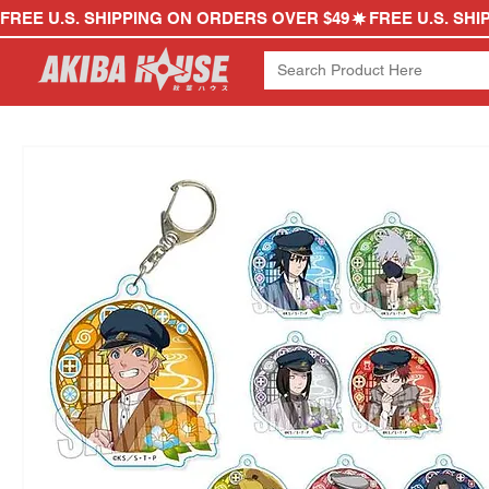
FREE U.S. SHIPPING ON ORDERS OVER $49