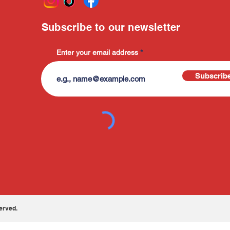
Subscribe to our newsletter
Enter your email address
Subscrib
erved.