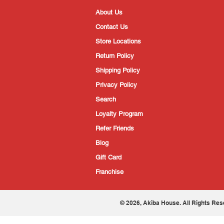
About Us
Contact Us
Store Locations
Return Policy
Shipping Policy
Privacy Policy
Search
Loyalty Program
Refer Friends
Blog
Gift Card
Franchise
© 2026, Akiba House. All Rights Res