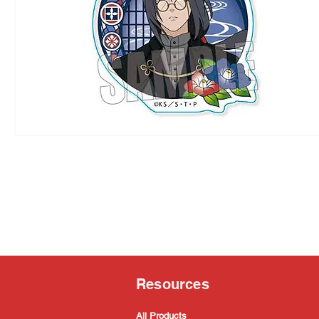
Resources
All Products