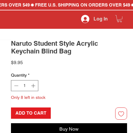
Log In
Naruto Student Style Acrylic
Keychain Blind Bag
Price
$9.95
Quantity
*
Only 8 left in stock
ADD TO CART
Buy Now