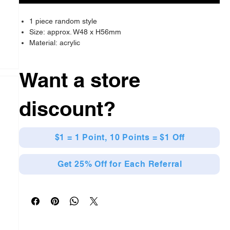
1 piece random style
Size: approx. W48 x H56mm
Material: acrylic
Want a store
discount?
$1 = 1 Point, 10 Points = $1 Off
Get 25% Off for Each Referral