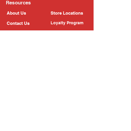
Resources
About Us
Store Locations
Loyalty Program
Contact Us
Refer Friends
Shipping Policy
Return Policy
Search
Blog
Privacy Policy
Gift Card
Franchise
Follow Us!
Subscribe to our newsletter
Enter your email address