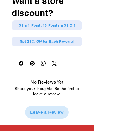
Want a store
Officially Licensed
Dynamic action scene
discount?
Crafted from premium vinyl
From Naruto: Shippuden
$1 = 1 Point, 10 Points = $1 Off
Get 25% Off for Each Referral
No Reviews Yet
Share your thoughts. Be the first to
leave a review.
Leave a Review