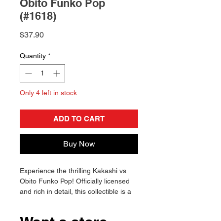
Obito Funko Pop
(#1618)
Price
$37.90
Quantity
*
Only 4 left in stock
ADD TO CART
Buy Now
Experience the thrilling Kakashi vs
Obito Funko Pop! Officially licensed
and rich in detail, this collectible is a
must-have for fans. Will you add it to
your collection?