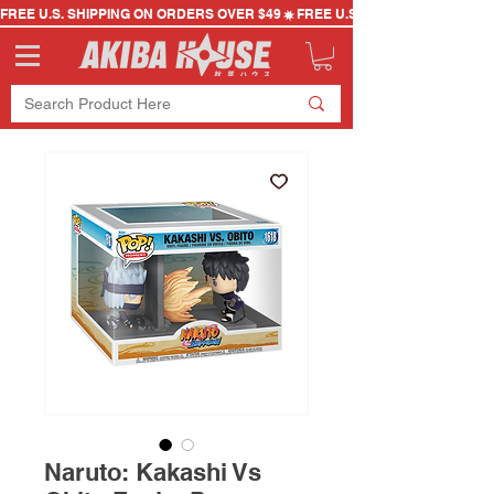
FREE U.S. SHIPPING ON ORDERS OVER $49
Naruto: Kakashi Vs