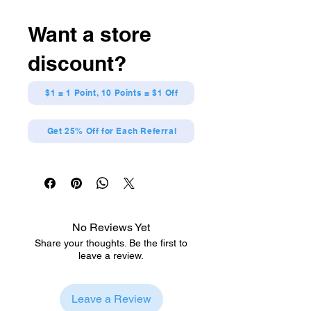
Want a store
discount?
$1 = 1 Point, 10 Points = $1 Off
Get 25% Off for Each Referral
No Reviews Yet
Share your thoughts. Be the first to
leave a review.
Leave a Review