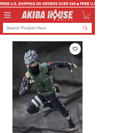
FREE U.S. SHIPPING ON ORDERS OVER $49