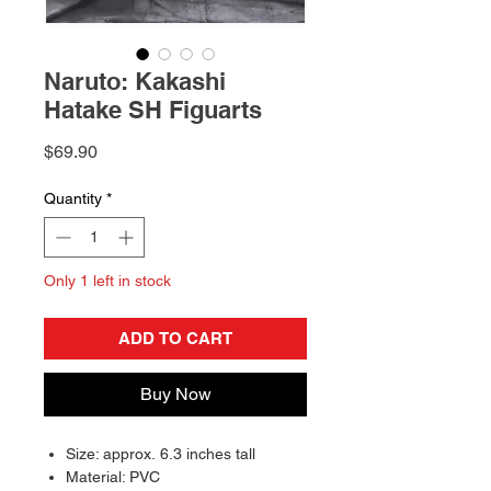
Naruto: Kakashi
Hatake SH Figuarts
Price
$69.90
Quantity
*
Only 1 left in stock
ADD TO CART
Buy Now
Size: approx. 6.3 inches tall
Material: PVC