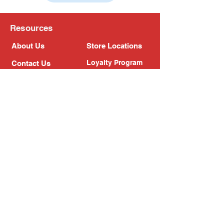
Resources
About Us
Store Locations
Loyalty Program
Contact Us
Refer Friends
Shipping Policy
Return Policy
Search
Blog
Privacy Policy
Gift Card
Franchise
Follow Us!
Subscribe to our newsletter