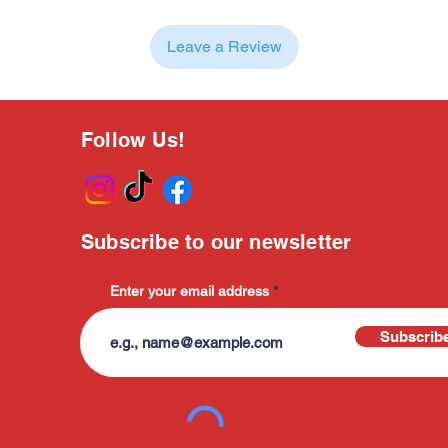
Leave a Review
Follow Us!
Subscribe to our newsletter
Enter your email address
Subscrib