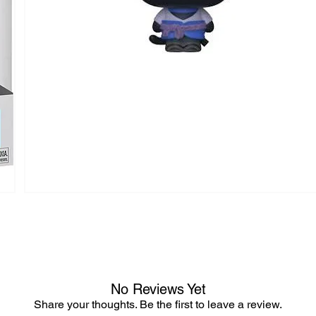
No Reviews Yet
Share your thoughts. Be the first to leave a review.