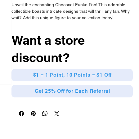
Unveil the enchanting Chococat Funko Pop! This adorable
collectible boasts intricate designs that will thrill any fan. Why
wait? Add this unique figure to your collection today!
Officially Licensed
Features a delightful character design
Want a store
Crafted from high-quality vinyl
From Naruto
discount?
$1 = 1 Point, 10 Points = $1 Off
Get 25% Off for Each Referral