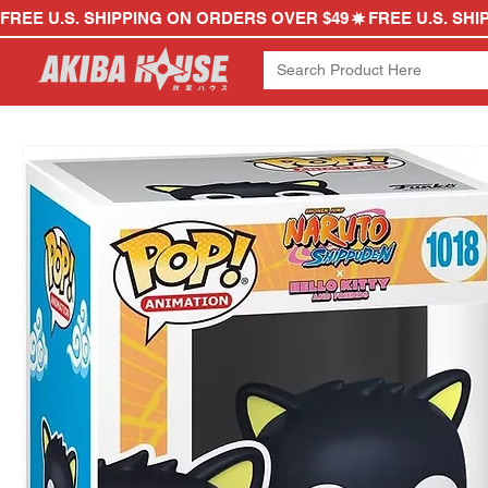
FREE U.S. SHIPPING ON ORDERS OVER $49