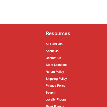
Resources
All Products
About Us
Contact Us
Store Locations
Return Policy
Shipping Policy
Privacy Policy
Search
Loyalty Program
Refer Friends