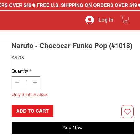
Log In
Naruto - Chococar Funko Pop (#1018)
Price
$5.95
Quantity
*
Only 3 left in stock
ADD TO CART
Buy Now