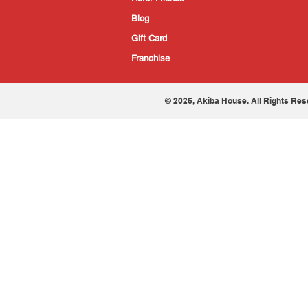
Blog
Gift Card
Franchise
© 2026, Akiba House. All Rights Res