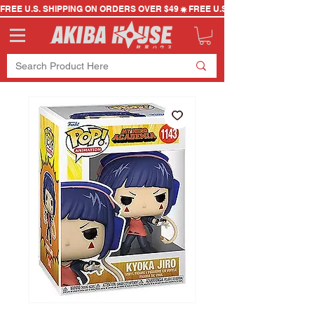
FREE U.S. SHIPPING ON ORDERS OVER $49