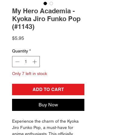
My Hero Academia -
Kyoka Jiro Funko Pop
(#1143)
Price
$5.95
Quantity
*
Only 7 left in stock
ADD TO CART
Buy Now
Experience the charm of the Kyoka
Jiro Funko Pop, a must-have for
anime enthusiasts. This officially