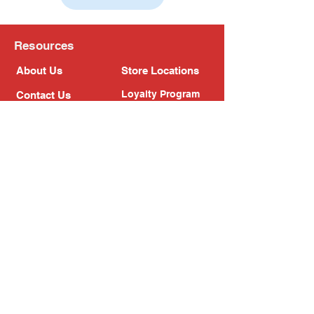
Resources
About Us
Store Locations
Loyalty Program
Contact Us
Refer Friends
Shipping Policy
Return Policy
Search
Blog
Privacy Policy
Gift Card
Franchise
Follow Us!
Subscribe to our newsletter