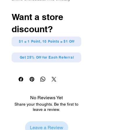
licensed figure showcases intricate
details. Elevate your collection today!
Want a store
Officially Licensed
Detailed design with a distinctive
discount?
style
Constructed from premium vinyl
materials
$1 = 1 Point, 10 Points = $1 Off
My Hero Academia
Get 25% Off for Each Referral
No Reviews Yet
Share your thoughts. Be the first to
leave a review.
Leave a Review