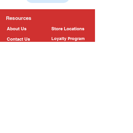
Resources
About Us
Store Locations
Loyalty Program
Contact Us
Refer Friends
Shipping Policy
Return Policy
Search
Blog
Privacy Policy
Gift Card
Franchise
Follow Us!
Subscribe to our newsletter