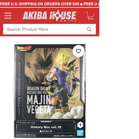
FREE U.S. SHIPPING ON ORDERS OVER $49