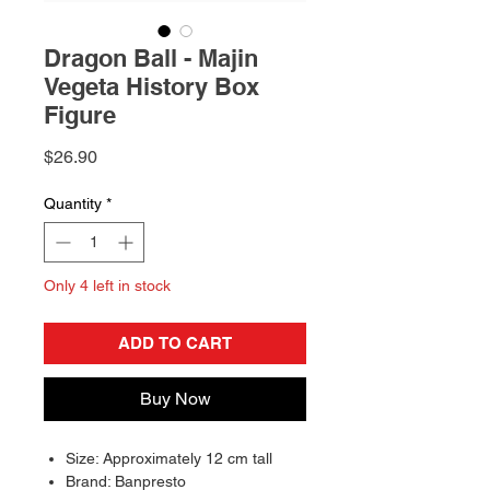
Dragon Ball - Majin
Vegeta History Box
Figure
Price
$26.90
Quantity
*
Only 4 left in stock
ADD TO CART
Buy Now
Size: Approximately 12 cm tall
Brand: Banpresto