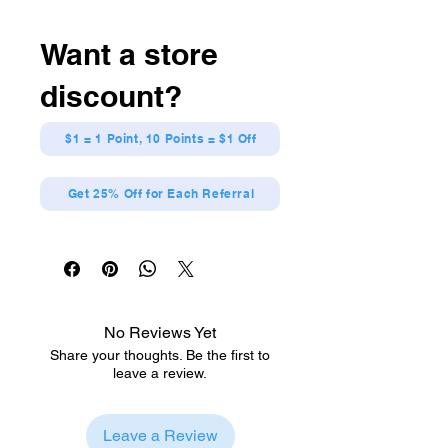
Want a store
discount?
$1 = 1 Point, 10 Points = $1 Off
Get 25% Off for Each Referral
No Reviews Yet
Share your thoughts. Be the first to
leave a review.
Leave a Review