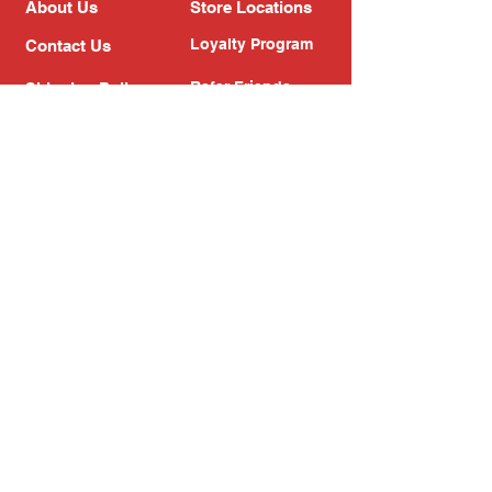
About Us
Store Locations
Loyalty Program
Contact Us
Refer Friends
Shipping Policy
Return Policy
Search
Blog
Privacy Policy
Gift Card
Franchise
Follow Us!
Subscribe to our newsletter
Enter your email address
Subscribe