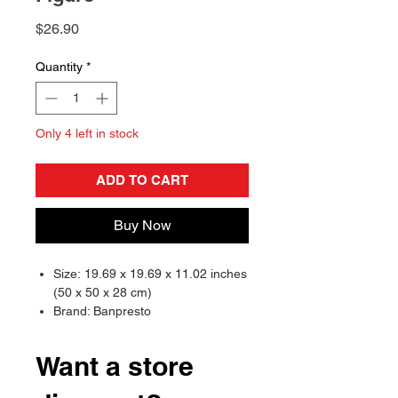
Price
$26.90
Quantity
*
Only 4 left in stock
ADD TO CART
Buy Now
Size: 19.69 x 19.69 x 11.02 inches
(50 x 50 x 28 cm)
Brand: Banpresto
Want a store