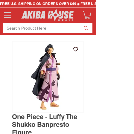
FREE U.S. SHIPPING ON ORDERS OVER $49
One Piece - Luffy The
Shukko Banpresto
Figure