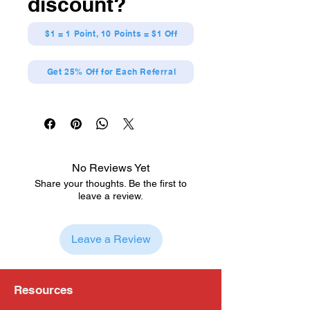
discount?
$1 = 1 Point, 10 Points = $1 Off
Get 25% Off for Each Referral
No Reviews Yet
Share your thoughts. Be the first to
leave a review.
Leave a Review
Resources