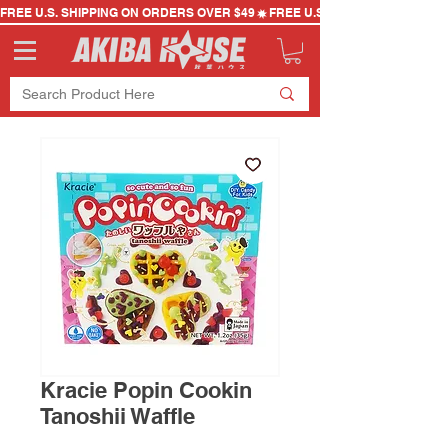
FREE U.S. SHIPPING ON ORDERS OVER $49
Kracie Popin Cookin
Tanoshii Waffle