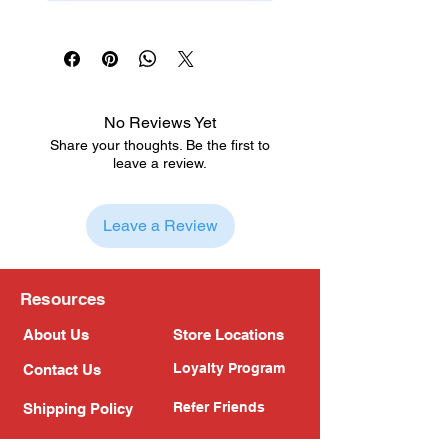
No Reviews Yet
Share your thoughts. Be the first to
leave a review.
Leave a Review
Resources
About Us
Store Locations
Loyalty Program
Contact Us
Refer Friends
Shipping Policy