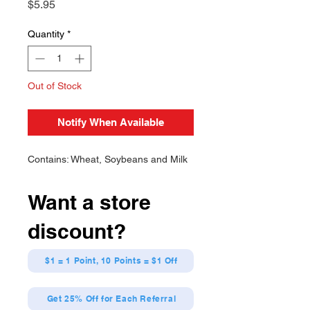
Price
$5.95
Quantity
*
Out of Stock
Notify When Available
Contains: Wheat, Soybeans and Milk
Want a store
discount?
$1 = 1 Point, 10 Points = $1 Off
Get 25% Off for Each Referral