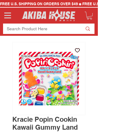
FREE U.S. SHIPPING ON ORDERS OVER $49
Kracie Popin Cookin
Kawaii Gummy Land