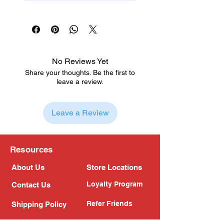
No Reviews Yet
Share your thoughts. Be the first to
leave a review.
Leave a Review
Resources
About Us
Store Locations
Loyalty Program
Contact Us
Refer Friends
Shipping Policy