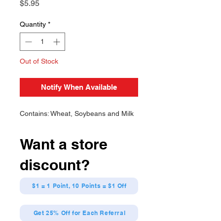
Price
$5.95
Quantity
*
Out of Stock
Notify When Available
Contains: Wheat, Soybeans and Milk
Want a store
discount?
$1 = 1 Point, 10 Points = $1 Off
Get 25% Off for Each Referral