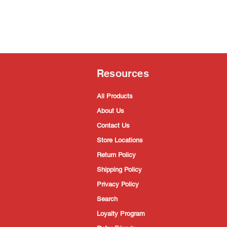
Resources
All Products
About Us
Contact Us
Store Locations
Return Policy
Shipping Policy
Privacy Policy
Search
Loyalty Program