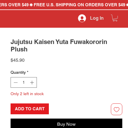
Log In
Jujutsu Kaisen Yuta Fuwakororin
Plush
Price
$45.90
Quantity
*
Only 2 left in stock
ADD TO CART
Buy Now