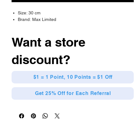
Size: 30 cm
Brand: Max Limited
Want a store
discount?
$1 = 1 Point, 10 Points = $1 Off
Get 25% Off for Each Referral