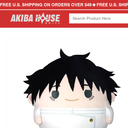
FREE U.S. SHIPPING ON ORDERS OVER $49