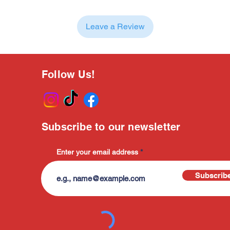
Leave a Review
Follow Us!
Subscribe to our newsletter
Enter your email address
Subscrib