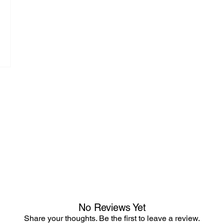
No Reviews Yet
Share your thoughts. Be the first to leave a review.