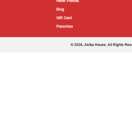
Refer Friends
Blog
Gift Card
Franchise
© 2026, Akiba House. All Rights Res