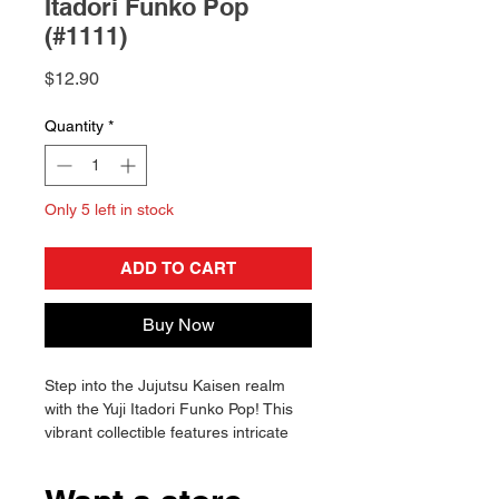
Itadori Funko Pop
(#1111)
Price
$12.90
Quantity
*
Only 5 left in stock
ADD TO CART
Buy Now
Step into the Jujutsu Kaisen realm
with the Yuji Itadori Funko Pop! This
vibrant collectible features intricate
details and dynamic poses. Enhance
your collection today!