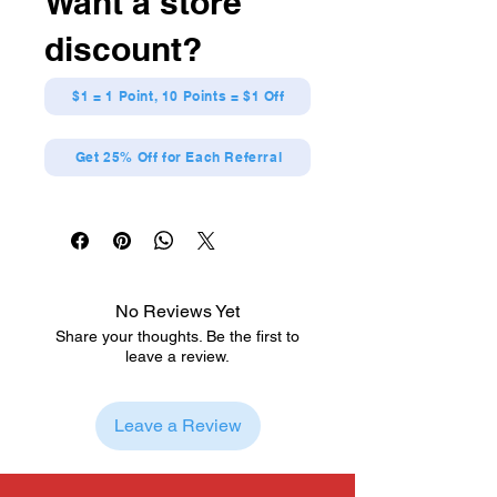
Want a store
Officially Licensed
Dynamic pose featuring energy-
discount?
filled design
Crafted from high-quality vinyl
Jujutsu Kaisen
$1 = 1 Point, 10 Points = $1 Off
Get 25% Off for Each Referral
No Reviews Yet
Share your thoughts. Be the first to
leave a review.
Leave a Review