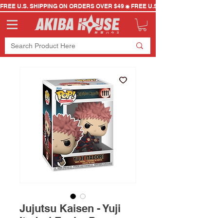
FREE U.S. SHIPPING ON ORDERS OVER $49
Jujutsu Kaisen - Yuji