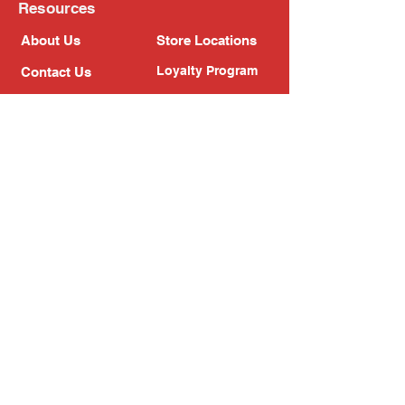
Resources
About Us
Store Locations
Loyalty Program
Contact Us
Refer Friends
Shipping Policy
Return Policy
Search
Blog
Privacy Policy
Gift Card
Franchise
Follow Us!
Subscribe to our newsletter
Enter your email address