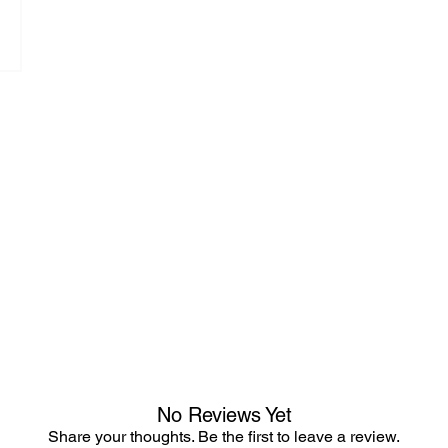
No Reviews Yet
Share your thoughts. Be the first to leave a review.