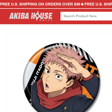
FREE U.S. SHIPPING ON ORDERS OVER $49