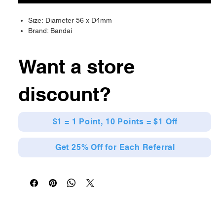
Size: Diameter 56 x D4mm
Brand: Bandai
Want a store
discount?
$1 = 1 Point, 10 Points = $1 Off
Get 25% Off for Each Referral