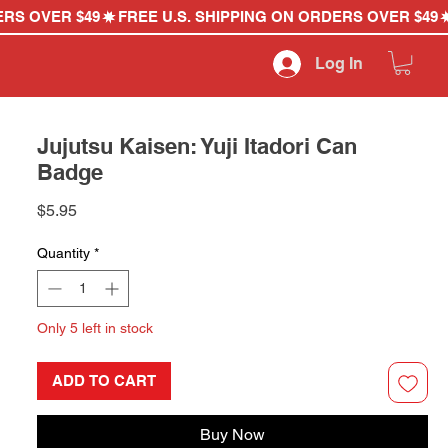
Log In
Jujutsu Kaisen: Yuji Itadori Can
Badge
Price
$5.95
Quantity
*
Only 5 left in stock
ADD TO CART
Buy Now