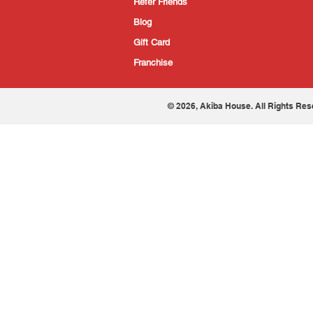
Refer Friends
Blog
Gift Card
Franchise
© 2026, Akiba House. All Rights Res