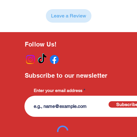
Leave a Review
Follow Us!
Subscribe to our newsletter
Enter your email address
Subscrib