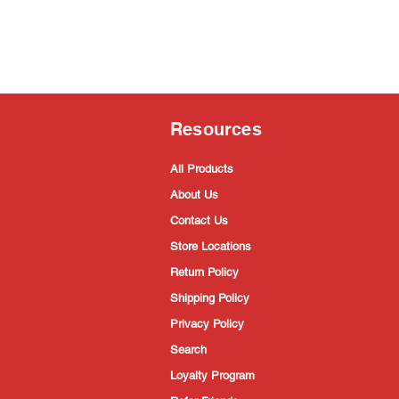
Resources
All Products
About Us
Contact Us
Store Locations
Return Policy
Shipping Policy
Privacy Policy
Search
Loyalty Program