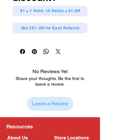
$1 = 1 Point, 10 Points = $1 Off
Get 25% Off for Each Referral
No Reviews Yet
Share your thoughts. Be the first to
leave a review.
Leave a Review
Resources
About Us
Store Locations