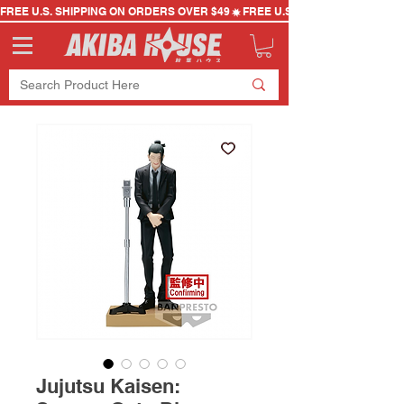
FREE U.S. SHIPPING ON ORDERS OVER $49
Jujutsu Kaisen: