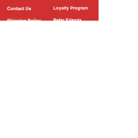
Loyalty Program
Contact Us
Refer Friends
Shipping Policy
Return Policy
Search
Blog
Privacy Policy
Gift Card
Franchise
Follow Us!
Subscribe to our newsletter
Enter your email address
Subscribe