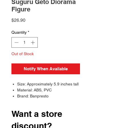
Suguru Geto Diorama
Figure
Price
$26.90
Quantity
*
Out of Stock
Notify When Available
Size: Approximately 5.9 inches tall
Material: ABS, PVC
Brand: Banpresto
Want a store
discount?