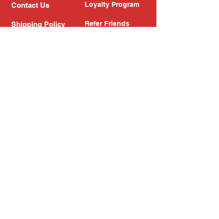
Loyalty Program
Contact Us
Refer Friends
Shipping Policy
Return Policy
Search
Blog
Privacy Policy
Gift Card
Franchise
Follow Us!
Subscribe to our newsletter
Enter your email address
Subscribe