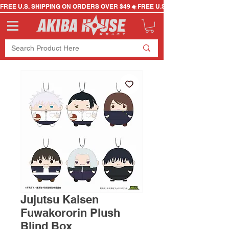
FREE U.S. SHIPPING ON ORDERS OVER $49
Jujutsu Kaisen
Fuwakororin Plush
Blind Box