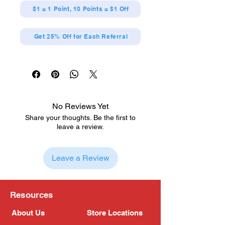
$1 = 1 Point, 10 Points = $1 Off
Get 25% Off for Each Referral
No Reviews Yet
Share your thoughts. Be the first to
leave a review.
Leave a Review
Resources
About Us
Store Locations