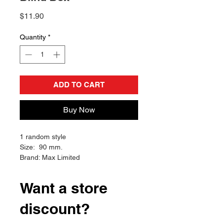
Price
$11.90
Quantity
*
ADD TO CART
Buy Now
1 random style
Size: 90 mm.
Brand: Max Limited
Want a store
discount?