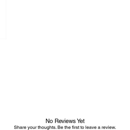
No Reviews Yet
Share your thoughts. Be the first to leave a review.