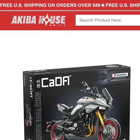
FREE U.S. SHIPPING ON ORDERS OVER $49