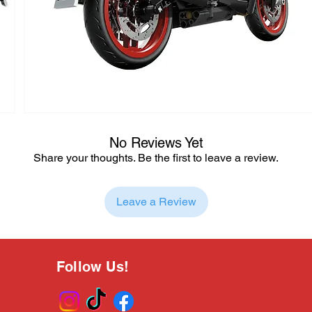
No Reviews Yet
Share your thoughts. Be the first to leave a review.
Leave a Review
Follow Us!