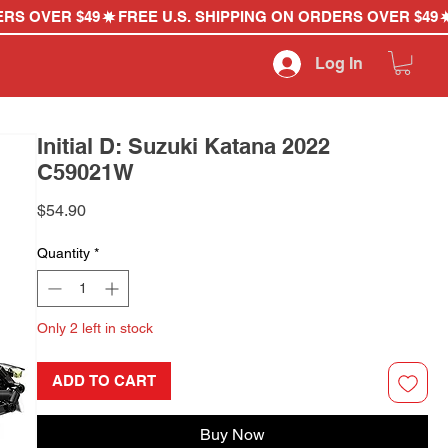
Log In
Initial D: Suzuki Katana 2022
C59021W
Price
$54.90
Quantity
*
Only 2 left in stock
ADD TO CART
Buy Now