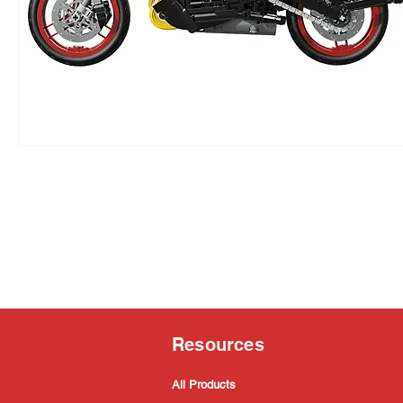
Resources
All Products