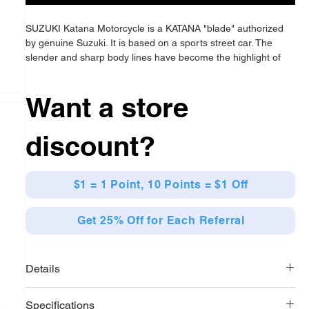
SUZUKI Katana Motorcycle is a KATANA "blade" authorized
by genuine Suzuki. It is based on a sports street car. The
slender and sharp body lines have become the highlight of
the vehicle design, and the katana elements are integrated
into it. The scale is 1:6.
Want a store
discount?
$1 = 1 Point, 10 Points = $1 Off
Get 25% Off for Each Referral
Details
SUZUKI Katana Motorcycle comes with two different sets of
Specifications
display stands and maintenance platforms, allowing