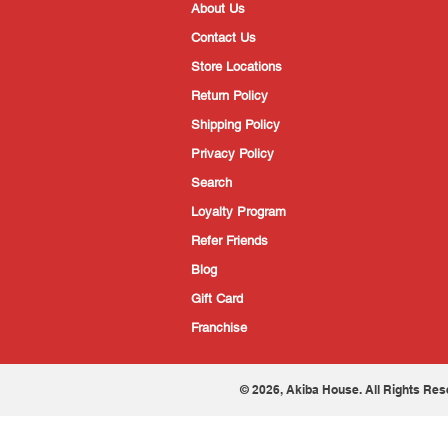
About Us
Contact Us
Store Locations
Return Policy
Shipping Policy
Privacy Policy
Search
Loyalty Program
Refer Friends
Blog
Gift Card
Franchise
© 2026, Akiba House. All Rights Res