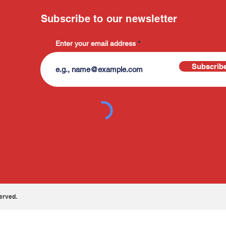
Subscribe to our newsletter
Enter your email address
Subscrib
erved.