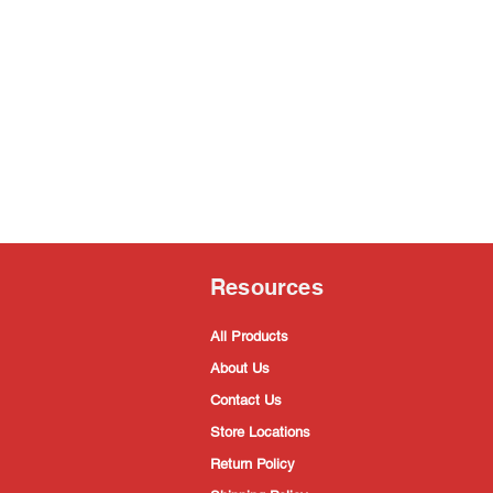
Resources
All Products
About Us
Contact Us
Store Locations
Return Policy