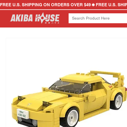
FREE U.S. SHIPPING ON ORDERS OVER $49