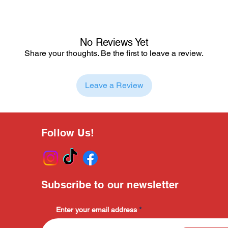
No Reviews Yet
Share your thoughts. Be the first to leave a review.
Leave a Review
Follow Us!
Subscribe to our newsletter
Enter your email address