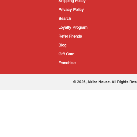
Shipping Policy
Privacy Policy
Search
Loyalty Program
Refer Friends
Blog
Gift Card
Franchise
© 2026, Akiba House. All Rights Res