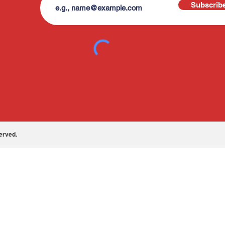
Subscrib
erved.