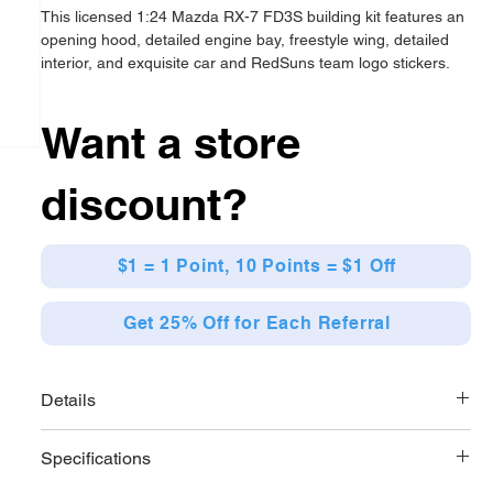
This licensed 1:24 Mazda RX-7 FD3S building kit features an
opening hood, detailed engine bay, freestyle wing, detailed
interior, and exquisite car and RedSuns team logo stickers.
Want a store
discount?
$1 = 1 Point, 10 Points = $1 Off
Get 25% Off for Each Referral
Details
With 278 pieces and easy-to-follow instructions. This
Specifications
collectible and gift-worthy model is a wonderful combination
of manga and brick building.