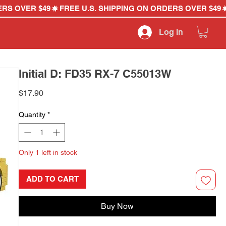
Log In
Initial D: FD35 RX-7 C55013W
Price
$17.90
Quantity
*
Only 1 left in stock
ADD TO CART
Buy Now