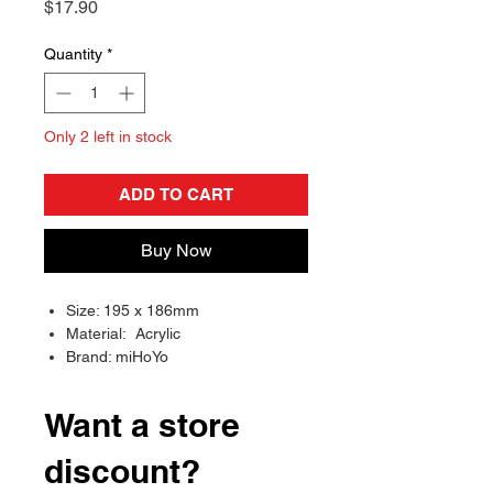
Price
$17.90
Quantity
*
Only 2 left in stock
ADD TO CART
Buy Now
Size: 195 x 186mm
Material: Acrylic
Brand: miHoYo
Want a store
discount?