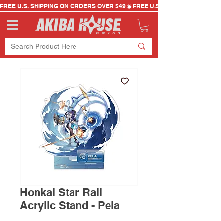
FREE U.S. SHIPPING ON ORDERS OVER $49
Honkai Star Rail
Acrylic Stand - Pela