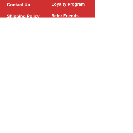
Loyalty Program
Contact Us
Refer Friends
Shipping Policy
Return Policy
Search
Blog
Privacy Policy
Gift Card
Franchise
Follow Us!
Subscribe to our newsletter
Enter your email address
Subscribe