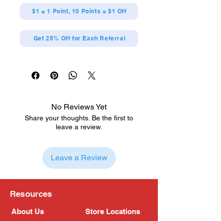
$1 = 1 Point, 10 Points = $1 Off
Get 25% Off for Each Referral
No Reviews Yet
Share your thoughts. Be the first to
leave a review.
Leave a Review
Resources
About Us
Store Locations