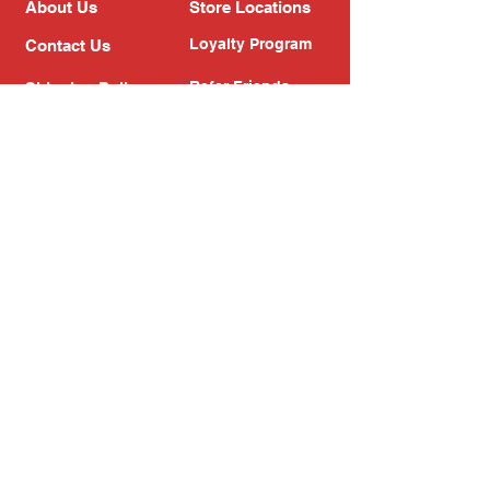
About Us
Store Locations
Loyalty Program
Contact Us
Refer Friends
Shipping Policy
Return Policy
Search
Blog
Privacy Policy
Gift Card
Franchise
Follow Us!
Subscribe to our newsletter
Enter your email address
Subscribe