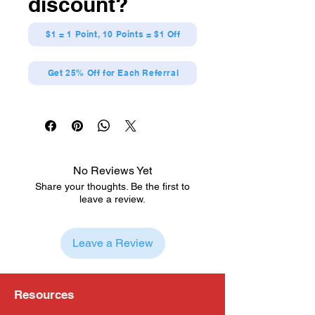
discount?
$1 = 1 Point, 10 Points = $1 Off
Get 25% Off for Each Referral
No Reviews Yet
Share your thoughts. Be the first to
leave a review.
Leave a Review
Resources