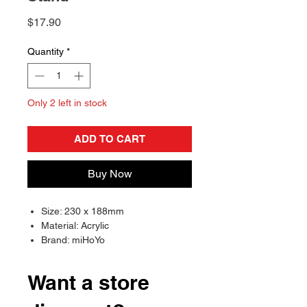
Price
$17.90
Quantity
*
Only 2 left in stock
ADD TO CART
Buy Now
Size: 230 x 188mm
Material: Acrylic
Brand: miHoYo
Want a store