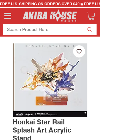
FREE U.S. SHIPPING ON ORDERS OVER $49
Honkai Star Rail
Splash Art Acrylic
Stand